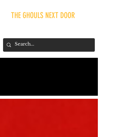
THE GHOULS NEXT DOOR
Our Recent Posts
Tags