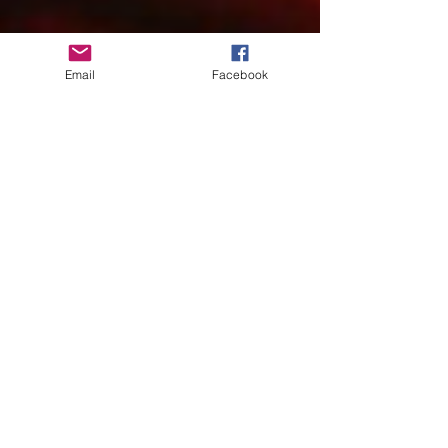
Email
Facebook