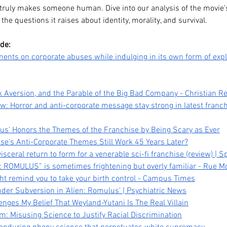
 truly makes someone human. Dive into our analysis of the movie’s
 the questions it raises about identity, morality, and survival.
ode:
nts on corporate abuses while indulging in its own form of expl
k Aversion, and the Parable of the Big Bad Company - Christian Re
ew: Horror and anti-corporate message stay strong in latest franch
lus’ Honors the Themes of the Franchise by Being Scary as Ever
ise's Anti-Corporate Themes Still Work 45 Years Later?
Legacy,
Kpop Demon Hunters (2025)
Da
visceral return to form for a venerable sci-fi franchise (review) | 
: ROMULUS” is sometimes frightening but overly familiar - Rue M
tween
Film Review: Healing
Pub
ht remind you to take your birth control - Campus Times
Ourselves & the Generations
He
nder Subversion in ‘Alien: Romulus’ | Psychiatric News
Before Us
nges My Belief That Weyland-Yutani Is The Real Villain
m: Misusing Science to Justify Racial Discrimination