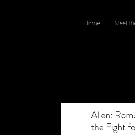
Home
Meet th
Alien: Rom
the Fight 