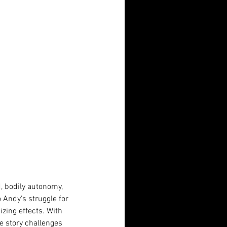
d, bodily autonomy, 
 Andy’s struggle for 
ing effects. With 
he story challenges 