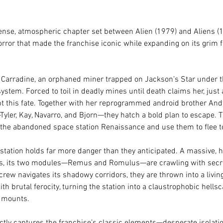
tense, atmospheric chapter set between Alien (1979) and Aliens (
rror that made the franchise iconic while expanding on its grim f
n Carradine, an orphaned miner trapped on Jackson’s Star under t
ystem. Forced to toil in deadly mines until death claims her, just a
pt this fate. Together with her reprogrammed android brother And
yler, Kay, Navarro, and Bjorn—they hatch a bold plan to escape. T
he abandoned space station Renaissance and use them to flee to t
tation holds far more danger than they anticipated. A massive, ha
ts, its two modules—Remus and Romulus—are crawling with secre
ew navigates its shadowy corridors, they are thrown into a livin
h brutal ferocity, turning the station into a claustrophobic hellsc
n mounts.
ectly captures the franchise’s classic elements—desperate isolatio