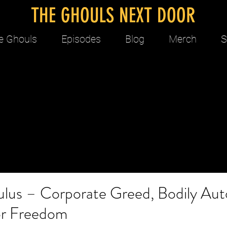
THE GHOULS NEXT DOOR
e Ghouls
Episodes
Blog
Merch
S
ulus – Corporate Greed, Bodily Au
for Freedom