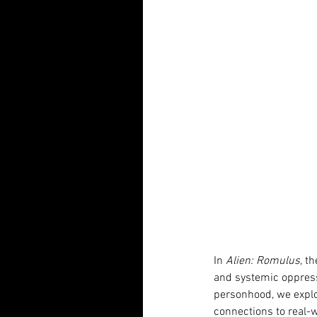
In 
Alien: Romulus
, t
and systemic oppressi
personhood, we explo
connections to real-wo