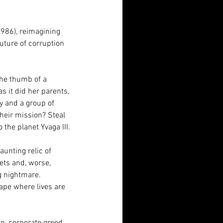
1986), reimagining 
uture of corruption 
he thumb of a 
s it did her parents, 
y and a group of 
heir mission? Steal 
he planet Yvaga III.
unting relic of 
ts and, worse, 
g nightmare. 
ape where lives are 
n, corporate greed, 