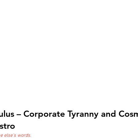
ulus – Corporate Tyranny and Cosm
stro
 else's words.