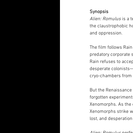
Synopsis
Alien: Romulus 
is a 
the claustrophobic ho
and oppression.
The film follows Rai
predatory corporate s
Rain refuses to acce
desperate colonists—T
cryo-chambers from t
But the Renaissance s
forgotten experimen
Xenomorphs. As the cr
Xenomorphs strike wit
lost, and desperatio
Alien: Romulus
 perf