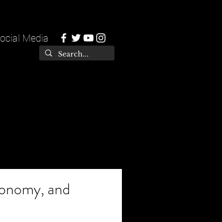
ocial Media
tonomy, and