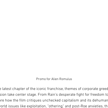
Promo for Alien Romulus
he latest chapter of the iconic franchise, themes of corporate gree
on take center stage. From Rain’s desperate fight for freedom to
re how the film critiques unchecked capitalism and its dehumaniz
rld issues like exploitation, "othering," and post-Roe anxieties, t