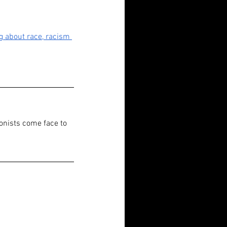
g about race, racism 
onists come face to 