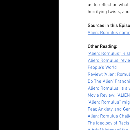
us to reflect on what
horrifying twists, and
Our Recent Posts
Sources in this Epis
Alien: Romulus comme
Other Reading:
“Alien: Romulus”, Ris
‘Alien: Romulus’ revi
People's World
Review: ‘Alien: Romu
Do The 'Alien' Franch
Tananarive Due: Life, 
'Alien: Romulus' is a 
Movie Review: “ALIEN
and all the Horrors Be
“Alien: Romulus” mig
Fear, Anxiety, and Ge
Alien: Romulus Challe
The Ideology of Racis