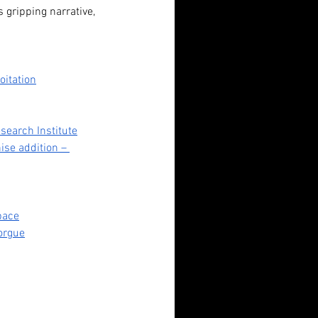
 gripping narrative, 
oitation
search Institute
ise addition – 
ndadan (2024): Fan Service,
Space
orgue
erty Horrors, and Unlikely
roes