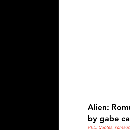
Alien: Rom
by gabe ca
RED: Quotes, someone