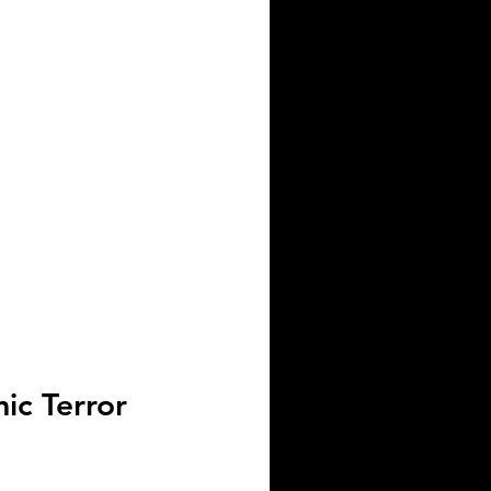
ic Terror