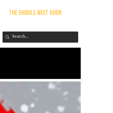
THE GHOULS NEXT DOOR
Our Recent Posts
Tags