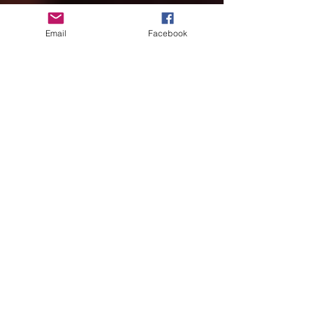
Email
Facebook