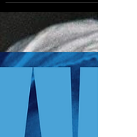
trilogy, blending genres influenced by their respective
decades.