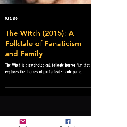
Oct 2, 2024
The Witch (2015): A
Folktale of Fanaticism
and Family
The Witch is a psychological, folktale horror film that
explores the themes of puritanical satanic panic.