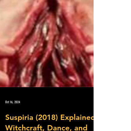
Oct 16, 2024
Suspiria (2018) Explained: