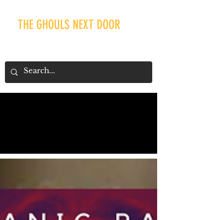
THE GHOULS NEXT DOOR
Our Recent Posts
Tags