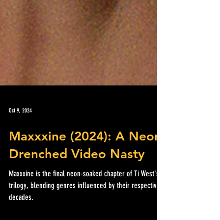
Oct 9, 2024
Maxxxine (2024): A Neon
Drenched Video Nasty
Maxxxine is the final neon-soaked chapter of Ti West's