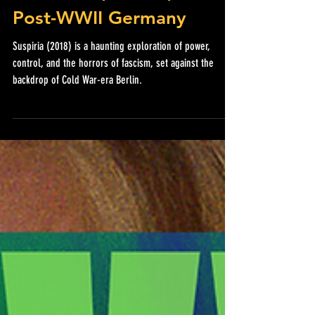
Witchcraft, Dance, and
Post-WWII Germany
Suspiria (2018) is a haunting exploration of power,
control, and the horrors of fascism, set against the
backdrop of Cold War-era Berlin.