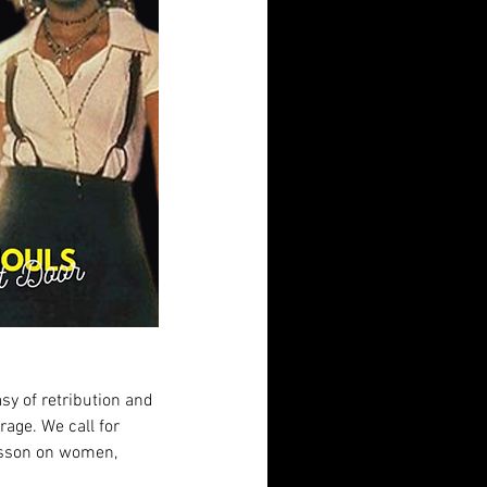
asy of retribution and 
rage. We call for 
lesson on women, 