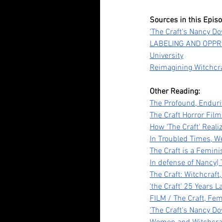
Sources in this Epis
Our Recent Posts
'The Craft's Nancy Do
LABELING AND OPPRE
University
Reimagining Witchcraf
Other Reading:
The Profound, Enduri
The Craft Horror Fil
How 'The Craft' Reali
In Troubled Times, W
Tananarive Due: Life, 
The Craft is a Femin
In defense of Nancy|
and all the Horrors Be
The Craft: Witchcraf
'the Craft' 25 Years L
FILM / The Craft, Fe
'The Craft's Nancy Do