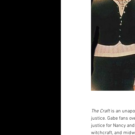
The Craft
 is an unapo
justice. Gabe fans ove
justice for Nancy and
witchcraft, and midw