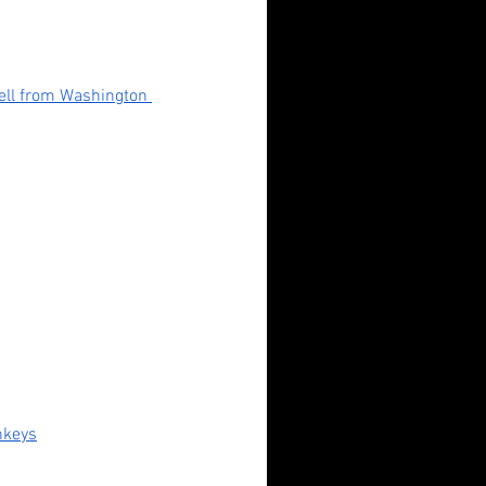
l from Washington 
ndadan (2024): Fan Service,
erty Horrors, and Unlikely
roes
nkeys