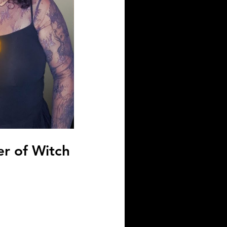
r of Witch 