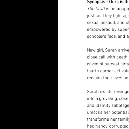
Synopsis - Ours is th
The Craft
 is an unapo
justice. They fight ag
sexual assault, and 
empowered by superna
schoolers face, and 
t
New girl, Sarah arriv
close call with death
coven of outcast girls
fourth corner activate
reclaim their lives an
Sarah exacts revenge
into a groveling, obs
and identity sabotage
unlocks her potential 
transforms her family
her. Nancy, corrupted