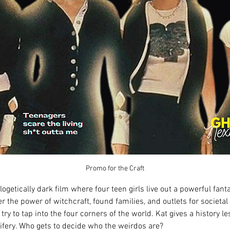
Promo for the Craft
logetically dark film where four teen girls live out a powerful fant
r the power of witchcraft, found families, and outlets for societal 
 try to tap into the four corners of the world. Kat gives a history 
ifery. Who gets to decide who the weirdos are?