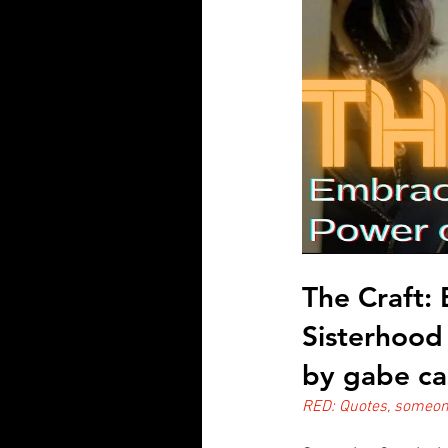
The Craft:
Sisterhood
by gabe ca
RED: Quotes, someone