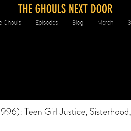
THE GHOULS NEXT DOOR
e Ghouls
Episodes
Blog
Merch
S
1996): Teen Girl Justice, Sisterhood