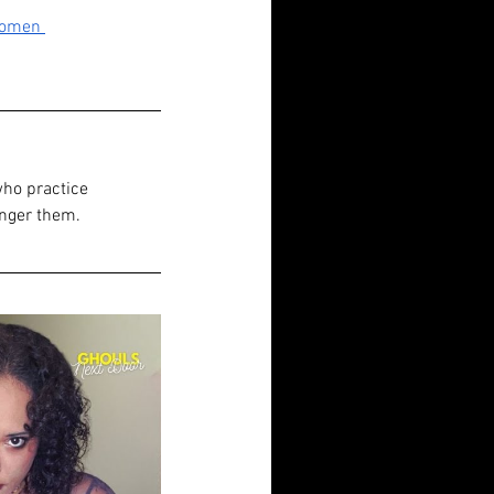
Women 
who practice 
anger them.