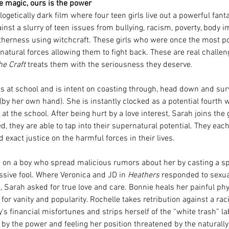
e magic, ours is the power
logetically dark film where four teen girls live out a powerful fant
ainst a slurry of teen issues from bullying, racism, poverty, body i
otherness using witchcraft. These girls who were once the most p
tural forces allowing them to fight back. These are real challeng
he Craft
 treats them with the seriousness they deserve.
es at school and is intent on coasting through, head down and sur
 (by her own hand). She is instantly clocked as a potential fourth w
 at the school. After being hurt by a love interest, Sarah joins the
d, they are able to tap into their supernatural potential. They eac
d exact justice on the harmful forces in their lives. 
 on a boy who spread malicious rumors about her by casting a spe
essive fool. Where Veronica and JD in 
Heathers
 responded to sexua
, Sarah asked for true love and care. Bonnie heals her painful phy
for vanity and popularity. Rochelle takes retribution against a raci
's financial misfortunes and strips herself of the “white trash” la
 by the power and feeling her position threatened by the naturally 