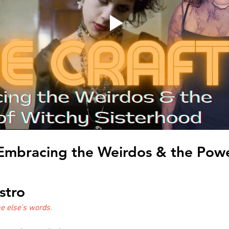
 Embracing the Weirdos & the Powe
stro
 else's words.