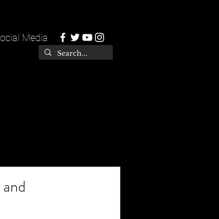
ocial Media
, and