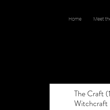
Home
Meet th
The Craft (
Witchcraft