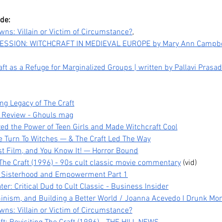
ode:
wns: Villain or Victim of Circumstance?
,
SSION: WITCHCRAFT IN MEDIEVAL EUROPE by Mary Ann Campbel
t as a Refuge for Marginalized Groups | written by Pallavi Prasad
ng Legacy of The Craft
m Review - Ghouls mag
zed the Power of Teen Girls and Made Witchcraft Cool
e Turn To Witches — & The Craft Led The Way
Legacy,
Kpop Demon Hunters (2025)
Da
ist Film, and You Know It! — Horror Bound
 The Craft (1996) - 90s cult classic movie commentary
 (vid)
tween
Film Review: Healing
Pub
t, Sisterhood and Empowerment Part 1
Ourselves & the Generations
He
ater: Critical Dud to Cult Classic - Business Insider
Before Us
minism, and Building a Better World / Joanna Acevedo I Drunk Mo
wns: Villain or Victim of Circumstance?