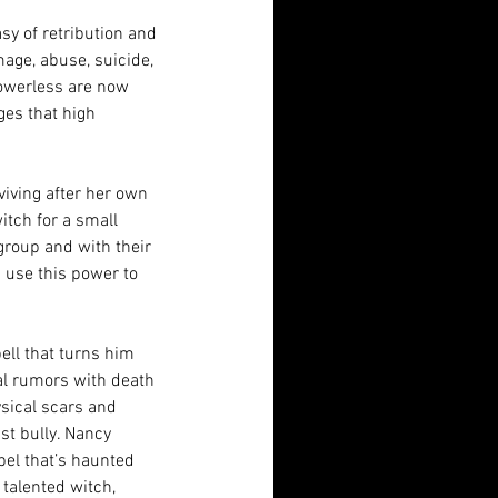
asy of retribution and 
mage, abuse, suicide, 
owerless are now 
es that high 
viving after her own 
itch for a small 
 group and with their 
h use this power to 
ll that turns him 
l rumors with death 
sical scars and 
st bully. Nancy 
bel that’s haunted 
talented witch, 