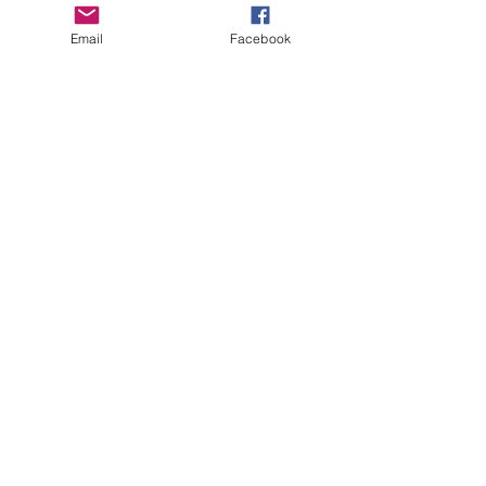
Email
Facebook