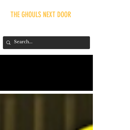
THE GHOULS NEXT DOOR
Our Recent Posts
Tags