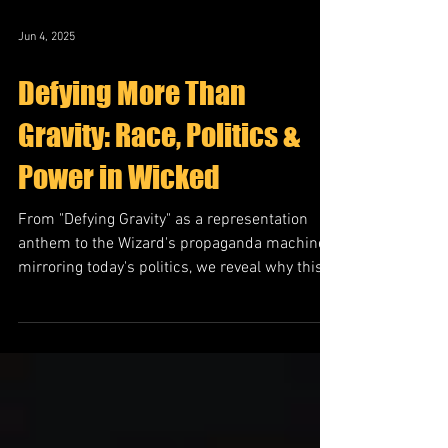
Jun 4, 2025
Defying More Than
Gravity: Race, Politics &
Power in Wicked
From "Defying Gravity" as a representation
anthem to the Wizard's propaganda machine
mirroring today's politics, we reveal why this
story hits differently in 2025.