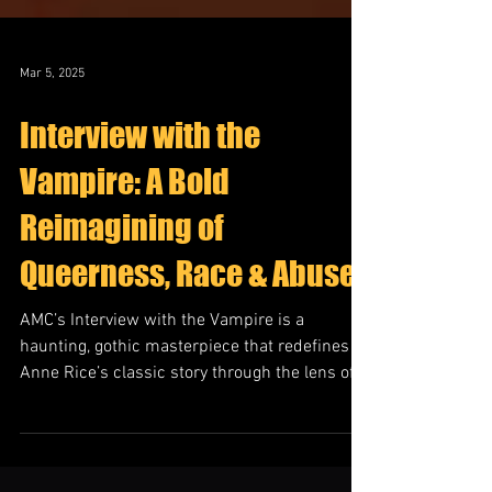
Mar 5, 2025
Interview with the
Vampire: A Bold
Reimagining of
Queerness, Race & Abuse
AMC’s Interview with the Vampire is a
haunting, gothic masterpiece that redefines
Anne Rice’s classic story through the lens of