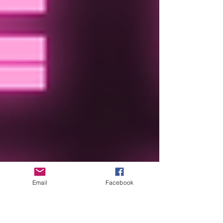
Email
Facebook