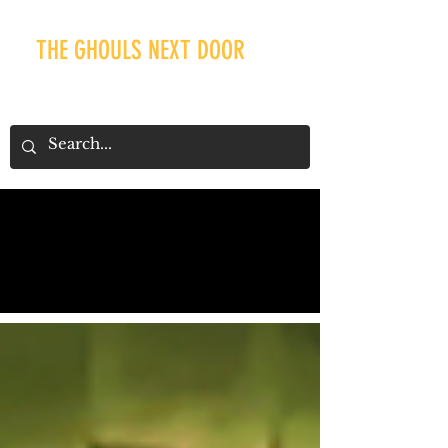
THE GHOULS NEXT DOOR
Our Recent Posts
Tags