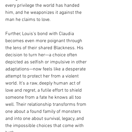
every privilege the world has handed 
him, and he weaponizes it against the 
man he claims to love.
Further, Louis’s bond with Claudia 
becomes even more poignant through 
the lens of their shared Blackness. His 
decision to turn her—a choice often 
depicted as selfish or impulsive in other 
adaptations—now feels like a desperate 
attempt to protect her from a violent 
world. It’s a raw, deeply human act of 
love and regret, a futile effort to shield 
someone from a fate he knows all too 
well. Their relationship transforms from 
one about a found family of monsters 
and into one about survival, legacy, and 
the impossible choices that come with 