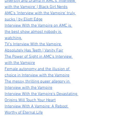
Diversity and Drama in AMC’s 'Interview 
with the Vampire' | Black Girl Nerds
AMC’s ‘Interview with the Vampire’ truly 
sucks | by Eliott Edge
Interview With the Vampire on AMC is 
the best show almost nobody is 
watching.
TV’s Interview With the Vampire 
Absolutely Has Teeth | Vanity Fair
The Power of Sight in AMC’s Interview 
with the Vampire
Female autonomy and the illusion of 
choice in Interview with the Vampire
The messy, thrilling queer allegory in 
Interview with the Vampire
Interview With the Vampire’s Devastating 
Origins Will Touch Your Heart
Interview With A Vampire: A Reboot 
Worthy of Eternal Life