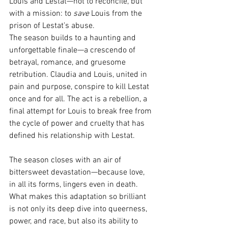
Louis and Lestat—not to reconcile, but 
with a mission: to 
save
 Louis from the 
prison of Lestat’s abuse.
The season builds to a haunting and 
unforgettable finale—a crescendo of 
betrayal, romance, and gruesome 
retribution. Claudia and Louis, united in 
pain and purpose, conspire to kill Lestat 
once and for all. The act is a rebellion, a 
final attempt for Louis to break free from 
the cycle of power and cruelty that has 
defined his relationship with Lestat.
The season closes with an air of 
bittersweet devastation—because love, 
in all its forms, lingers even in death. 
What makes this adaptation so brilliant 
is not only its deep dive into queerness, 
power, and race, but also its ability to 