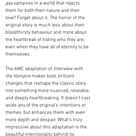
gay
 vampires in a world that rejects 
them for both their nature and their 
love? Forget about it. The horror of the 
original story is much less about their 
bloodthirsty behaviour and more about 
the heartbreak of hiding who they are, 
even when they have all of eternity to be 
themselves.
The AMC adaptation of 
Interview with 
the Vampire
 makes bold, brilliant 
changes that reshape the classic story 
into something more nuanced, relatable, 
and deeply heartbreaking. It doesn’t cast 
aside any of the original’s intentions or 
themes, but enhances them with even 
more depth and despair. What’s truly 
impressive about this adaptation is the 
beautiful intentionality behind its 