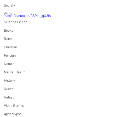
Society
Women
https://youtu.be/3SPLL_qO3iA
Science Fiction
Books
Race
Children
Foreign
Nature
Mental Health
History
Queer
Religion
Video Games
Apocalypse