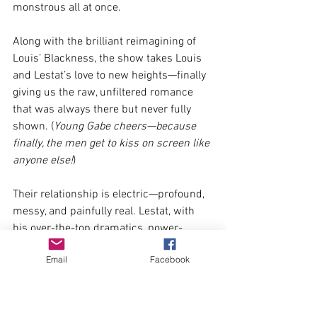
monstrous all at once.
Along with the brilliant reimagining of 
Louis’ Blackness, the show takes Louis 
and Lestat’s love to new heights—finally 
giving us the raw, unfiltered romance 
that was always there but never fully 
shown. (
Young Gabe cheers—because 
finally, the men get to kiss on screen like 
anyone else!
)
Their relationship is electric—profound, 
messy, and painfully real. Lestat, with 
his over-the-top dramatics, power-
hungry arrogance, and obsessive need 
Email
Facebook
for control, collides with Louis, who is 
soft, contemplative, and deeply troubled. 
It’s a love story for the ages—one built on 
passion, power, and destruction. I never 