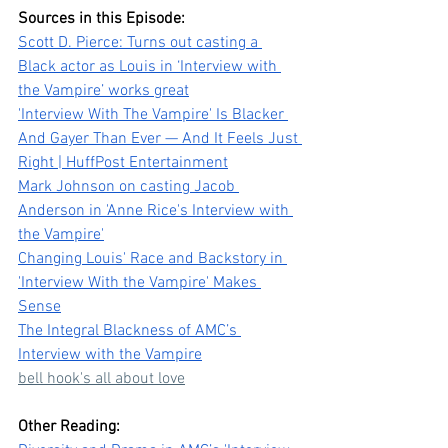
Sources in this Episode:
Scott D. Pierce: Turns out casting a 
Black actor as Louis in ‘Interview with 
the Vampire’ works great
'Interview With The Vampire' Is Blacker 
And Gayer Than Ever — And It Feels Just 
Right | HuffPost Entertainment
Mark Johnson on casting Jacob 
Anderson in 'Anne Rice's Interview with 
the Vampire'
Changing Louis' Race and Backstory in 
'Interview With the Vampire' Makes 
Sense
The Integral Blackness of AMC’s 
Interview with the Vampire
bell hook's all about love
Other Reading: