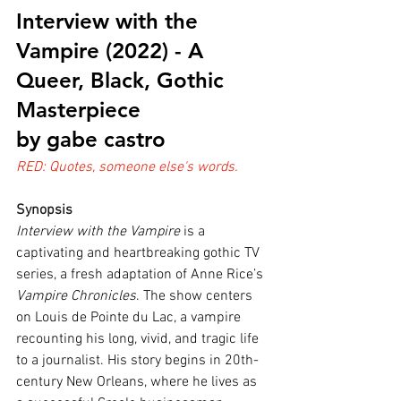
Interview with the 
Vampire (2022) - A 
Queer, Black, Gothic 
Masterpiece
by gabe castro
RED: Quotes, someone else's words.
Synopsis
Interview with the Vampire
 is a 
captivating and heartbreaking gothic TV 
series, a fresh adaptation of Anne Rice’s 
Vampire Chronicles
. The show centers 
on Louis de Pointe du Lac, a vampire 
recounting his long, vivid, and tragic life 
to a journalist. His story begins in 20th-
century New Orleans, where he lives as 