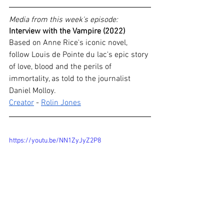
Media from this week's episode:
Interview with the Vampire (2022)
Based on Anne Rice's iconic novel, 
follow Louis de Pointe du lac's epic story 
of love, blood and the perils of 
immortality, as told to the journalist 
Daniel Molloy.
Creator
 - 
Rolin Jones
https://youtu.be/NN1ZyJyZ2P8