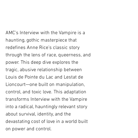
AMC’s Interview with the Vampire is a 
haunting, gothic masterpiece that 
redefines Anne Rice’s classic story 
through the lens of race, queerness, and 
power. This deep dive explores the 
tragic, abusive relationship between 
Louis de Pointe du Lac and Lestat de 
Lioncourt—one built on manipulation, 
control, and toxic love. This adaptation 
transforms Interview with the Vampire 
into a radical, hauntingly relevant story 
about survival, identity, and the 
devastating cost of love in a world built 
on power and control.