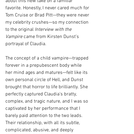
about this new take on a familiar 
favorite. Honestly, I never cared much for 
Tom Cruise or Brad Pitt—they were never 
my celebrity crushes—so my connection 
to the original 
Interview with the 
Vampire
 came from Kirsten Dunst’s 
portrayal of Claudia.
The concept of a child vampire—trapped 
forever in a prepubescent body while 
her mind ages and matures—felt like its 
own personal circle of Hell, and Dunst 
brought that horror to life brilliantly. She 
perfectly captured Claudia’s bratty, 
complex, and tragic nature, and I was so 
captivated by her performance that I 
barely paid attention to the two leads. 
Their relationship, with all its subtle, 
complicated, abusive, and deeply 