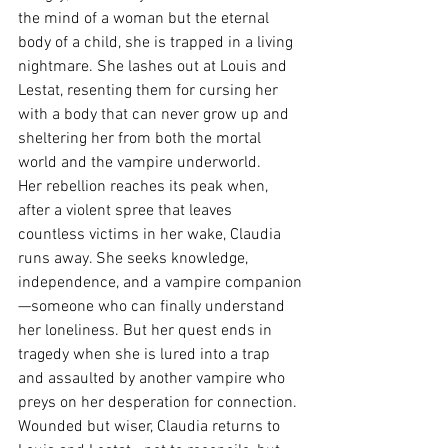
the mind of a woman but the eternal 
body of a child, she is trapped in a living 
nightmare. She lashes out at Louis and 
Lestat, resenting them for cursing her 
with a body that can never grow up and 
sheltering her from both the mortal 
world and the vampire underworld.
Her rebellion reaches its peak when, 
after a violent spree that leaves 
countless victims in her wake, Claudia 
runs away. She seeks knowledge, 
independence, and a vampire companion
—someone who can finally understand 
her loneliness. But her quest ends in 
tragedy when she is lured into a trap 
and assaulted by another vampire who 
preys on her desperation for connection. 
Wounded but wiser, Claudia returns to 