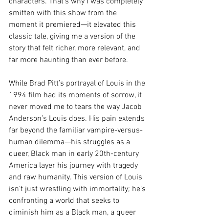
characters. That’s why I was completely 
smitten with this show from the 
moment it premiered—it elevated this 
classic tale, giving me a version of the 
story that felt richer, more relevant, and 
far more haunting than ever before.
While Brad Pitt’s portrayal of Louis in the 
1994 film had its moments of sorrow, it 
never moved me to tears the way Jacob 
Anderson’s Louis does. His pain extends 
far beyond the familiar vampire-versus-
human dilemma—his struggles as a 
queer, Black man in early 20th-century 
America layer his journey with tragedy 
and raw humanity. This version of Louis 
isn’t just wrestling with immortality; he’s 
confronting a world that seeks to 
diminish him as a Black man, a queer 