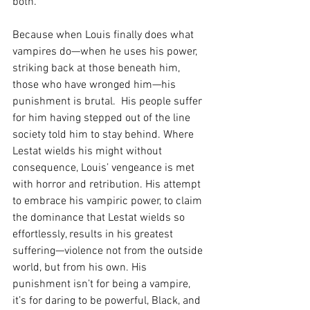
both.
Because when Louis finally does what 
vampires do—when he uses his power, 
striking back at those beneath him, 
those who have wronged him—his 
punishment is brutal.  His people suffer 
for him having stepped out of the line 
society told him to stay behind. Where 
Lestat wields his might without 
consequence, Louis’ vengeance is met 
with horror and retribution. His attempt 
to embrace his vampiric power, to claim 
the dominance that Lestat wields so 
effortlessly, results in his greatest 
suffering—violence not from the outside 
world, but from his own. His 
punishment isn’t for being a vampire, 
it’s for daring to be powerful, Black, and 