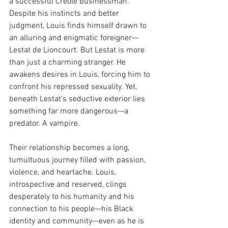
a successful Creole businessman. 
Despite his instincts and better 
judgment, Louis finds himself drawn to 
an alluring and enigmatic foreigner—
Lestat de Lioncourt. But Lestat is more 
than just a charming stranger. He 
awakens desires in Louis, forcing him to 
confront his repressed sexuality. Yet, 
beneath Lestat's seductive exterior lies 
something far more dangerous—a 
predator. A vampire.
Their relationship becomes a long, 
tumultuous journey filled with passion, 
violence, and heartache. Louis, 
introspective and reserved, clings 
desperately to his humanity and his 
connection to his people—his Black 
identity and community—even as he is 