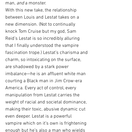
man, 
and
 a monster.
With this new take, the relationship 
between Louis and Lestat takes on a 
new dimension. (Not to continually 
knock Tom Cruise but my god, Sam 
Reid’s Lestat is so incredibly alluring 
that I finally understood the vampire 
fascination trope.) Lestat’s charisma and 
charm, so intoxicating on the surface, 
are shadowed by a stark power 
imbalance—he is an affluent white man 
courting a Black man in Jim Crow-era 
America. Every act of control, every 
manipulation from Lestat carries the 
weight of racial and societal dominance, 
making their toxic, abusive dynamic cut 
even deeper. Lestat is a powerful 
vampire which on it’s own is frightening 
enough but he’s also a man who wields 