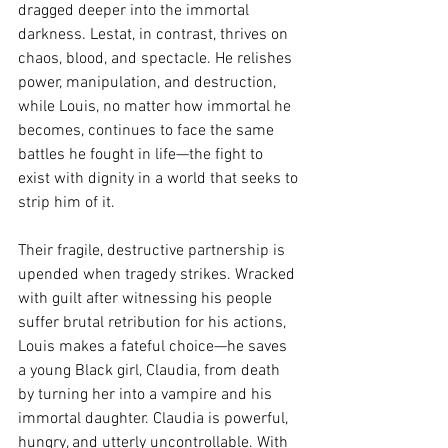
dragged deeper into the immortal 
darkness. Lestat, in contrast, thrives on 
chaos, blood, and spectacle. He relishes 
power, manipulation, and destruction, 
while Louis, no matter how immortal he 
becomes, continues to face the same 
battles he fought in life—the fight to 
exist with dignity in a world that seeks to 
strip him of it.
Their fragile, destructive partnership is 
upended when tragedy strikes. Wracked 
with guilt after witnessing his people 
suffer brutal retribution for his actions, 
Louis makes a fateful choice—he saves 
a young Black girl, Claudia, from death 
by turning her into a vampire and his 
immortal daughter. Claudia is powerful, 
hungry, and utterly uncontrollable. With 