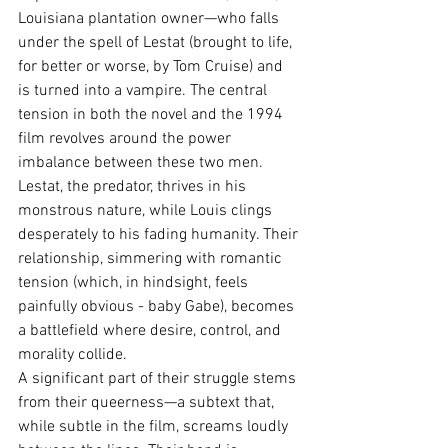
Louisiana plantation owner—who falls 
under the spell of Lestat (brought to life, 
for better or worse, by Tom Cruise) and 
is turned into a vampire. The central 
tension in both the novel and the 1994 
film revolves around the power 
imbalance between these two men. 
Lestat, the predator, thrives in his 
monstrous nature, while Louis clings 
desperately to his fading humanity. Their 
relationship, simmering with romantic 
tension (which, in hindsight, feels 
painfully obvious - baby Gabe), becomes 
a battlefield where desire, control, and 
morality collide.
A significant part of their struggle stems 
from their queerness—a subtext that, 
while subtle in the film, screams loudly 