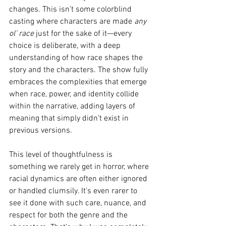
changes. This isn’t some colorblind 
casting where characters are made 
any 
ol’ race
 just for the sake of it—every 
choice is deliberate, with a deep 
understanding of how race shapes the 
story and the characters. The show fully 
embraces the complexities that emerge 
when race, power, and identity collide 
within the narrative, adding layers of 
meaning that simply didn’t exist in 
previous versions.
This level of thoughtfulness is 
something we rarely get in horror, where 
racial dynamics are often either ignored 
or handled clumsily. It’s even rarer to 
see it done with such care, nuance, and 
respect for both the genre and the 