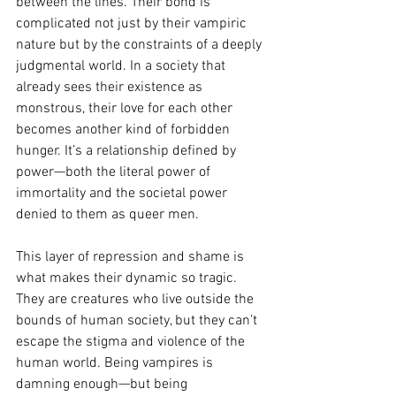
between the lines. Their bond is 
complicated not just by their vampiric 
nature but by the constraints of a deeply 
judgmental world. In a society that 
already sees their existence as 
monstrous, their love for each other 
becomes another kind of forbidden 
hunger. It’s a relationship defined by 
power—both the literal power of 
immortality and the societal power 
denied to them as queer men.
This layer of repression and shame is 
what makes their dynamic so tragic. 
They are creatures who live outside the 
bounds of human society, but they can’t 
escape the stigma and violence of the 
human world. Being vampires is 
damning enough—but being 