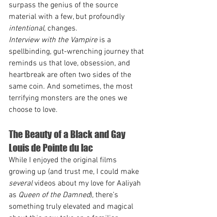
surpass the genius of the source 
material with a few, but profoundly 
intentional
, changes.
Interview with the Vampire
 is a 
spellbinding, gut-wrenching journey that 
reminds us that love, obsession, and 
heartbreak are often two sides of the 
same coin. And sometimes, the most 
terrifying monsters are the ones we 
choose to love.
The Beauty of a Black and Gay 
Louis de Pointe du lac
While I enjoyed the original films 
growing up (and trust me, I could make 
several
 videos about my love for Aaliyah 
as 
Queen of the Damned
), there’s 
something truly elevated and magical 