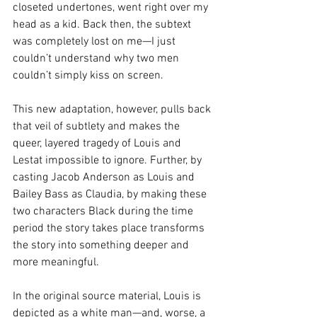
closeted undertones, went right over my 
head as a kid. Back then, the subtext 
was completely lost on me—I just 
couldn’t understand why two men 
couldn’t simply kiss on screen.
This new adaptation, however, pulls back 
that veil of subtlety and makes the 
queer, layered tragedy of Louis and 
Lestat impossible to ignore. Further, by 
casting Jacob Anderson as Louis and 
Bailey Bass as Claudia, by making these 
two characters Black during the time 
period the story takes place transforms 
the story into something deeper and 
more meaningful.
In the original source material, Louis is 
depicted as a white man—and, worse, a 