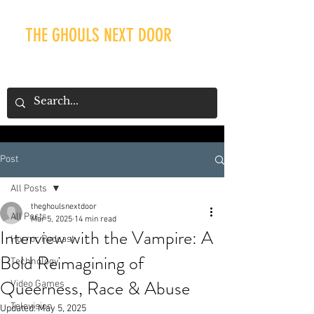
THE GHOULS NEXT DOOR
Post
Our Recent Posts
All Posts
theghoulsnextdoor
All Posts
Mar 5, 2025
14 min read
Interview with the Vampire: A
Horror Podcast
Bold Reimagining of
Technology
Queerness, Race & Abuse
Video Games
Television
Updated:
May 5, 2025