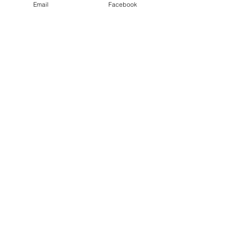
Email
Facebook