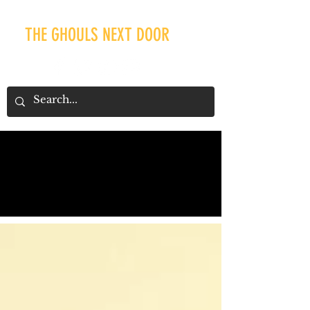
THE GHOULS NEXT DOOR
Our Recent Posts
Tags