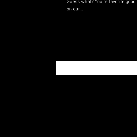
Guess what? You're favorite good 
on our...