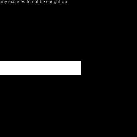
 any excuses to not be caught up