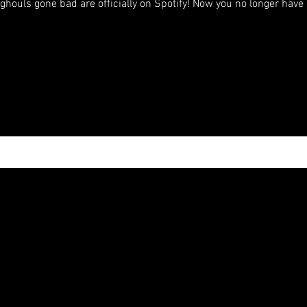
ghouls gone bad are officially on Spotify! Now you no longer have