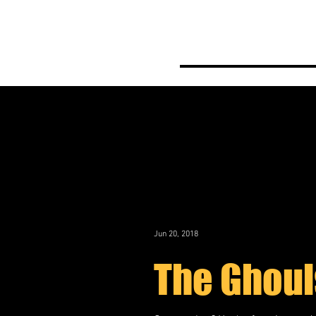
Home
Meet th
Jun 20, 2018
The Ghoul