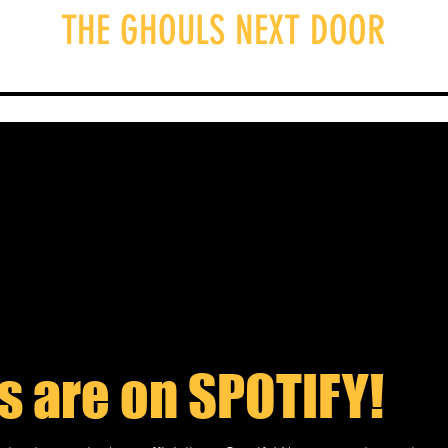
THE GHOULS NEXT DOOR
e Ghouls
Episodes
Blog
Merch
S
s are on SPOTIFY!