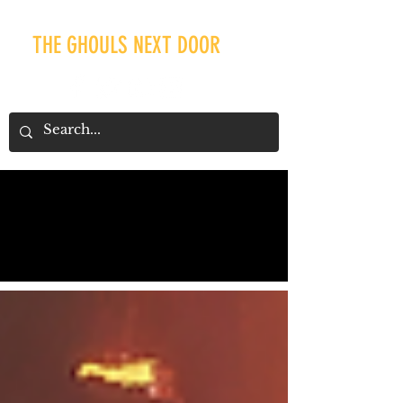
THE GHOULS NEXT DOOR
Our Recent Posts
Tags