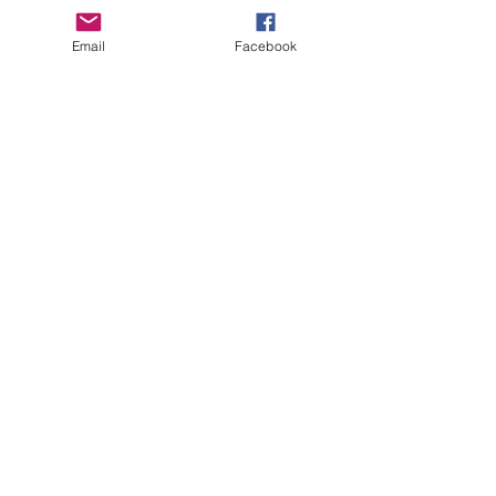
Email
Facebook