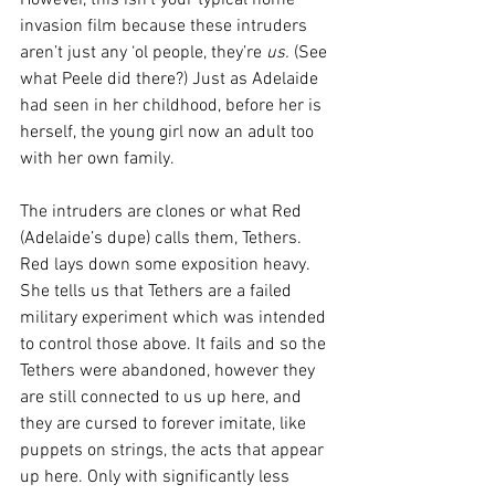
invasion film because these intruders 
aren’t just any ‘ol people, they’re 
us.
 (See 
what Peele did there?) Just as Adelaide 
had seen in her childhood, before her is 
herself, the young girl now an adult too 
with her own family.
The intruders are clones or what Red 
(Adelaide’s dupe) calls them, Tethers. 
Red lays down some exposition heavy. 
She tells us that Tethers are a failed 
military experiment which was intended 
to control those above. It fails and so the 
Tethers were abandoned, however they 
are still connected to us up here, and 
they are cursed to forever imitate, like 
puppets on strings, the acts that appear 
up here. Only with significantly less 