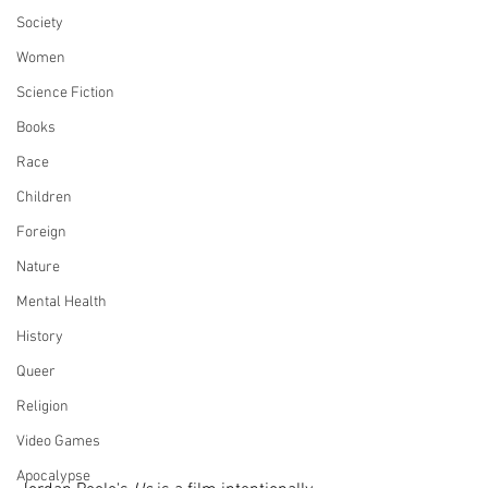
Society
Women
Science Fiction
Books
Race
Children
Foreign
Nature
Mental Health
History
Queer
Religion
Video Games
Apocalypse