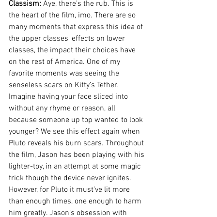
Classism:
 Aye, there’s the rub. This is 
the heart of the film, imo. There are so 
many moments that express this idea of 
the upper classes' effects on lower 
classes, the impact their choices have 
on the rest of America. One of my 
favorite moments was seeing the 
senseless scars on Kitty’s Tether. 
Imagine having your face sliced into 
without any rhyme or reason, all 
because someone up top wanted to look 
younger? We see this effect again when 
Pluto reveals his burn scars. Throughout 
the film, Jason has been playing with his 
lighter-toy, in an attempt at some magic 
trick though the device never ignites. 
However, for Pluto it must’ve lit more 
than enough times, one enough to harm 
him greatly. Jason’s obsession with 