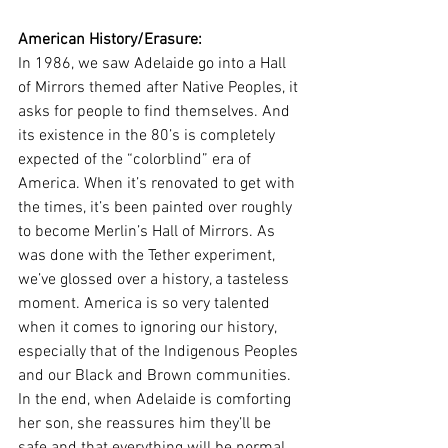
American History/Erasure: 
In 1986, we saw Adelaide go into a Hall 
of Mirrors themed after Native Peoples, it 
asks for people to find themselves. And 
its existence in the 80’s is completely 
expected of the “colorblind” era of 
America. When it’s renovated to get with 
the times, it’s been painted over roughly 
to become Merlin’s Hall of Mirrors. As 
was done with the Tether experiment, 
we’ve glossed over a history, a tasteless 
moment. America is so very talented 
when it comes to ignoring our history, 
especially that of the Indigenous Peoples 
and our Black and Brown communities. 
In the end, when Adelaide is comforting 
her son, she reassures him they’ll be 
safe and that everything will be normal. 