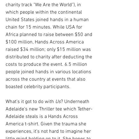
charity track "We Are the World"), in 
which people within the continental 
United States joined hands in a human 
chain for 15 minutes. While USA for 
Africa planned to raise between $50 and 
$100 million, Hands Across America 
raised $34 million; only $15 million was 
distributed to charity after deducting the 
costs to produce the event. 6.5 million 
people joined hands in various locations 
across the country at events that also 
boasted celebrity participants.
What’s it got to do with 
Us
? Underneath 
Adelaide’s new Thriller tee which Tether-
Adelaide steals is a Hands Across 
America t-shirt. Given the trauma she 
experiences, it's not hard to imagine her 
little mind holding on to it. She hopes to 