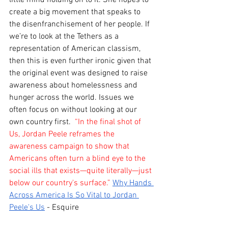
create a big movement that speaks to 
the disenfranchisement of her people. If 
we’re to look at the Tethers as a 
representation of American classism, 
then this is even further ironic given that 
the original event was designed to raise 
awareness about homelessness and 
hunger across the world. Issues we 
often focus on without looking at our 
own country first. 
 “In the final shot of 
Us, Jordan Peele reframes the 
awareness campaign to show that 
Americans often turn a blind eye to the 
social ills that exists—quite literally—just 
below our country's surface.” 
Why Hands 
Across America Is So Vital to Jordan 
Peele's Us
 - Esquire