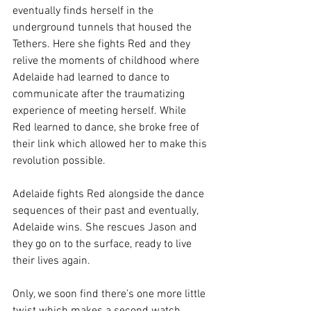
eventually finds herself in the 
underground tunnels that housed the 
Tethers. Here she fights Red and they 
relive the moments of childhood where 
Adelaide had learned to dance to 
communicate after the traumatizing 
experience of meeting herself. While 
Red learned to dance, she broke free of 
their link which allowed her to make this 
revolution possible. 
Adelaide fights Red alongside the dance 
sequences of their past and eventually, 
Adelaide wins. She rescues Jason and 
they go on to the surface, ready to live 
their lives again.
Only, we soon find there’s one more little 
twist which makes a second watch 