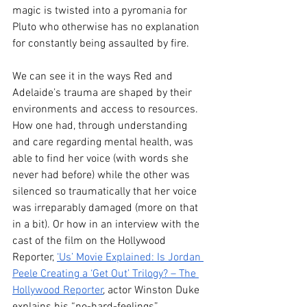
magic is twisted into a pyromania for 
Pluto who otherwise has no explanation 
for constantly being assaulted by fire. 
We can see it in the ways Red and 
Adelaide’s trauma are shaped by their 
environments and access to resources. 
How one had, through understanding 
and care regarding mental health, was 
able to find her voice (with words she 
never had before) while the other was 
silenced so traumatically that her voice 
was irreparably damaged (more on that 
in a bit). Or how in an interview with the 
cast of the film on the Hollywood 
Reporter, 
‘Us’ Movie Explained: Is Jordan 
Peele Creating a ‘Get Out’ Trilogy? – The 
Hollywood Reporter
, actor Winston Duke 
explains his “no-hard-feelings” 