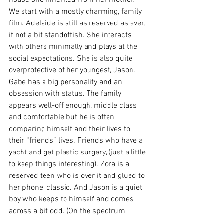
We start with a mostly charming, family 
film. Adelaide is still as reserved as ever, 
if not a bit standoffish. She interacts 
with others minimally and plays at the 
social expectations. She is also quite 
overprotective of her youngest, Jason. 
Gabe has a big personality and an 
obsession with status. The family 
appears well-off enough, middle class 
and comfortable but he is often 
comparing himself and their lives to 
their “friends” lives. Friends who have a 
yacht and get plastic surgery, (just a little 
to keep things interesting). Zora is a 
reserved teen who is over it and glued to 
her phone, classic. And Jason is a quiet 
boy who keeps to himself and comes 
across a bit odd. (On the spectrum 