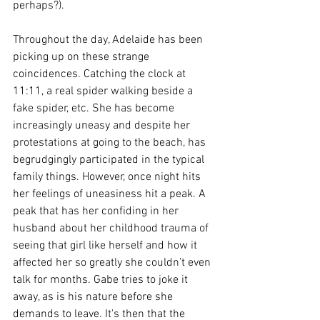
perhaps?). 
Throughout the day, Adelaide has been 
picking up on these strange 
coincidences. Catching the clock at 
11:11, a real spider walking beside a 
fake spider, etc. She has become 
increasingly uneasy and despite her 
protestations at going to the beach, has 
begrudgingly participated in the typical 
family things. However, once night hits 
her feelings of uneasiness hit a peak. A 
peak that has her confiding in her 
husband about her childhood trauma of 
seeing that girl like herself and how it 
affected her so greatly she couldn’t even 
talk for months. Gabe tries to joke it 
away, as is his nature before she 
demands to leave. It's then that the 