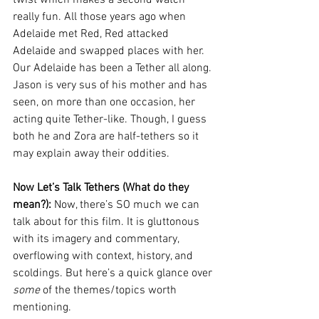
really fun. All those years ago when 
Adelaide met Red, Red attacked 
Adelaide and swapped places with her. 
Our Adelaide has been a Tether all along. 
Jason is very sus of his mother and has 
seen, on more than one occasion, her 
acting quite Tether-like. Though, I guess 
both he and Zora are half-tethers so it 
may explain away their oddities. 
Now Let’s Talk Tethers (What do they 
mean?): 
Now, there’s SO much we can 
talk about for this film. It is gluttonous 
with its imagery and commentary, 
overflowing with context, history, and 
scoldings. But here’s a quick glance over 
some
 of the themes/topics worth 
mentioning.