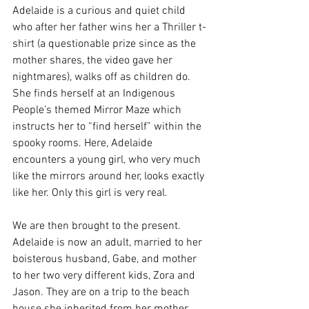
Adelaide is a curious and quiet child 
who after her father wins her a Thriller t-
shirt (a questionable prize since as the 
mother shares, the video gave her 
nightmares), walks off as children do. 
She finds herself at an Indigenous 
People’s themed Mirror Maze which 
instructs her to “find herself” within the 
spooky rooms. Here, Adelaide 
encounters a young girl, who very much 
like the mirrors around her, looks exactly 
like her. Only this girl is very real. 
We are then brought to the present. 
Adelaide is now an adult, married to her 
boisterous husband, Gabe, and mother 
to her two very different kids, Zora and 
Jason. They are on a trip to the beach 
house she inherited from her mother. 