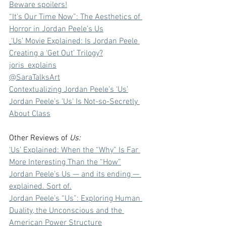
Beware spoilers!⁠
⁠“It's Our Time Now”: The Aesthetics of 
Horror in Jordan Peele’s Us⁠
⁠‘Us’ Movie Explained: Is Jordan Peele 
Creating a ‘Get Out’ Trilogy?⁠
⁠joris_explains⁠
⁠@SaraTalksArt⁠
⁠Contextualizing Jordan Peele’s ‘Us’⁠
⁠Jordan Peele’s 'Us' Is Not-so-Secretly 
About Class
Other Reviews of 
Us:
‘Us’ Explained: When the “Why” Is Far 
More Interesting Than the “How”
Jordan Peele’s Us — and its ending — 
explained. Sort of.
Jordan Peele’s “Us”: Exploring Human 
Duality, the Unconscious and the 
American Power Structure