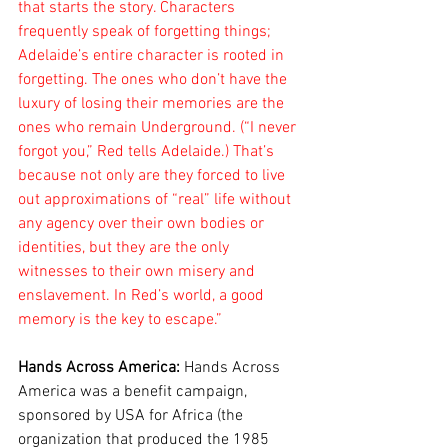
that starts the story. Characters 
frequently speak of forgetting things; 
Adelaide’s entire character is rooted in 
forgetting. The ones who don’t have the 
luxury of losing their memories are the 
ones who remain Underground. (“I never 
forgot you,” Red tells Adelaide.) That’s 
because not only are they forced to live 
out approximations of “real” life without 
any agency over their own bodies or 
identities, but they are the only 
witnesses to their own misery and 
enslavement. In Red’s world, a good 
memory is the key to escape.”
Hands Across America: 
Hands Across 
America was a benefit campaign, 
sponsored by USA for Africa (the 
organization that produced the 1985 