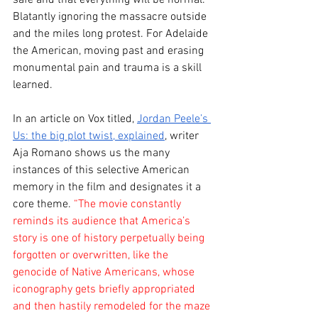
Blatantly ignoring the massacre outside 
and the miles long protest. For Adelaide 
the American, moving past and erasing 
monumental pain and trauma is a skill 
learned.
In an article on Vox titled, 
Jordan Peele’s 
Us: the big plot twist, explained
, writer 
Aja Romano shows us the many 
instances of this selective American 
memory in the film and designates it a 
core theme. 
“The movie constantly 
reminds its audience that America’s 
story is one of history perpetually being 
forgotten or overwritten, like the 
genocide of Native Americans, whose 
iconography gets briefly appropriated 
and then hastily remodeled for the maze 