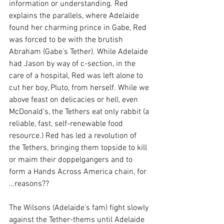
information or understanding. Red 
explains the parallels, where Adelaide 
found her charming prince in Gabe, Red 
was forced to be with the brutish 
Abraham (Gabe’s Tether). While Adelaide 
had Jason by way of c-section, in the 
care of a hospital, Red was left alone to 
cut her boy, Pluto, from herself. While we 
above feast on delicacies or hell, even 
McDonald’s, the Tethers eat only rabbit (a 
reliable, fast, self-renewable food 
resource.) Red has led a revolution of 
the Tethers, bringing them topside to kill 
or maim their doppelgangers and to 
form a Hands Across America chain, for 
…reasons?? 
The Wilsons (Adelaide’s fam) fight slowly 
against the Tether-thems until Adelaide 