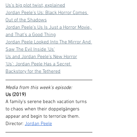
Us’s big plot twist, explained
Jordan Peele’s Us: Black Horror Comes 
Out of the Shadows
Jordan Peele’s Us Is Just a Horror Movie, 
and That’s a Good Thing
Jordan Peele Looked Into The Mirror And 
Saw The Evil Inside 'Us'
Us and Jordan Peele’s New Horror
‘Us’: Jordan Peele Has a Secret 
Backstory for the Tethered
Media from this week's episode:
Us (2019)
A family's serene beach vacation turns 
to chaos when their doppelgängers 
appear and begin to terrorize them.
Director: 
Jordan Peele