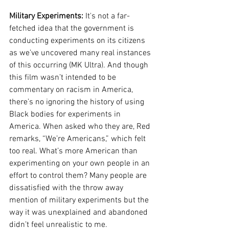
Military Experiments:
 It's not a far-
fetched idea that the government is 
conducting experiments on its citizens 
as we’ve uncovered many real instances 
of this occurring (MK Ultra). And though 
this film wasn’t intended to be 
commentary on racism in America, 
there’s no ignoring the history of using 
Black bodies for experiments in 
America. When asked who they are, Red 
remarks, “We’re Americans,” which felt 
too real. What’s more American than 
experimenting on your own people in an 
effort to control them? Many people are 
dissatisfied with the throw away 
mention of military experiments but the 
way it was unexplained and abandoned 
didn’t feel unrealistic to me. 