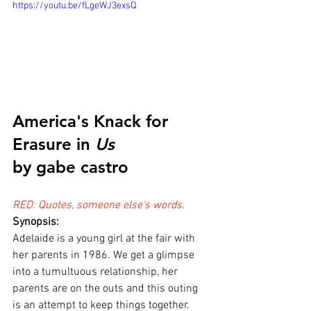
https://youtu.be/fLgeWJ3exsQ
America's Knack for 
Erasure in 
Us
by gabe castro
RED: Quotes, someone else's words.
Synopsis:
Adelaide is a young girl at the fair with 
her parents in 1986. We get a glimpse 
into a tumultuous relationship, her 
parents are on the outs and this outing 
is an attempt to keep things together. 