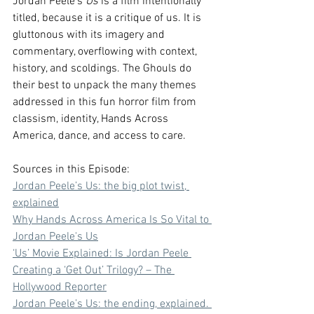
Jordan Peele's 
Us
 is a film intentionally 
titled, because it is a critique of us. It is 
gluttonous with its imagery and 
commentary, overflowing with context, 
history, and scoldings. The Ghouls do 
their best to unpack the many themes 
addressed in this fun horror film from 
classism, identity, Hands Across 
America, dance, and access to care.
Sources in this Episode:
⁠Jordan Peele’s Us: the big plot twist, 
explained⁠
⁠Why Hands Across America Is So Vital to 
Jordan Peele's Us⁠
⁠‘Us’ Movie Explained: Is Jordan Peele 
Creating a ‘Get Out’ Trilogy? – The 
Hollywood Reporter⁠
⁠Jordan Peele’s Us: the ending, explained. 