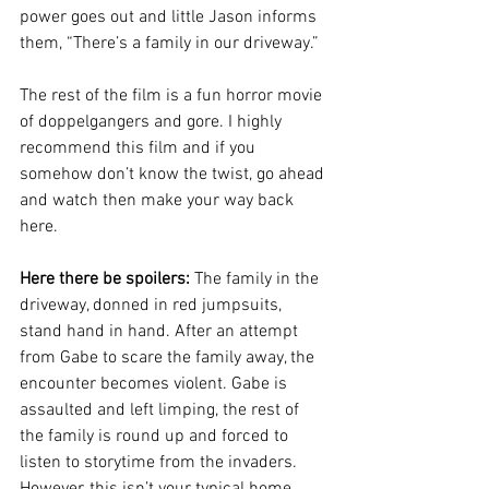
power goes out and little Jason informs 
them, “There’s a family in our driveway.” 
The rest of the film is a fun horror movie 
of doppelgangers and gore. I highly 
recommend this film and if you 
somehow don’t know the twist, go ahead 
and watch then make your way back 
here.
Here there be spoilers: 
The family in the 
driveway, donned in red jumpsuits, 
stand hand in hand. After an attempt 
from Gabe to scare the family away, the 
encounter becomes violent. Gabe is 
assaulted and left limping, the rest of 
the family is round up and forced to 
listen to storytime from the invaders. 
However, this isn’t your typical home 