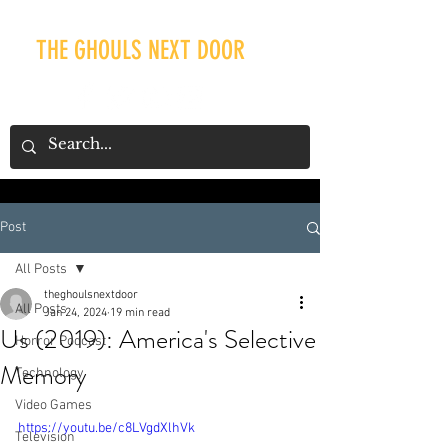
THE GHOULS NEXT DOOR
Post
Our Recent Posts
All Posts
theghoulsnextdoor
All Posts
Jan 24, 2024
19 min read
Us (2019): America's Selective
Horror Podcast
Memory
Technology
Video Games
https://youtu.be/c8LVgdXlhVk
Television