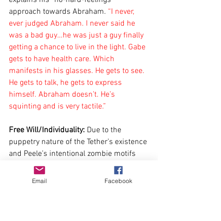
approach towards Abraham. 
“I never, 
ever judged Abraham. I never said he 
was a bad guy…he was just a guy finally 
getting a chance to live in the light. Gabe 
gets to have health care. Which 
manifests in his glasses. He gets to see. 
He gets to talk, he gets to express 
himself. Abraham doesn’t. He’s 
squinting and is very tactile.”
Free Will/Individuality:
 Due to the 
puppetry nature of the Tether’s existence 
and Peele’s intentional zombie motifs 
(shown through the glitchy movements 
of the Tethers below in the flashback as 
Email
Facebook
well as the reference to Thriller), we can 
see the theme of individuality, or rather 
our lack thereof. Ghouls have covered 