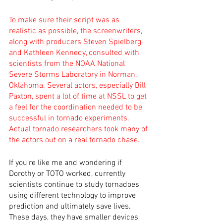
To make sure their script was as 
realistic as possible, the screenwriters, 
along with producers Steven Spielberg 
and Kathleen Kennedy, consulted with 
scientists from the NOAA National 
Severe Storms Laboratory in Norman, 
Oklahoma. Several actors, especially Bill 
Paxton, spent a lot of time at NSSL to get 
a feel for the coordination needed to be 
successful in tornado experiments. 
Actual tornado researchers took many of 
the actors out on a real tornado chase.
If you’re like me and wondering if 
Dorothy or TOTO worked, currently 
scientists continue to study tornadoes 
using different technology to improve 
prediction and ultimately save lives. 
These days, they have smaller devices 