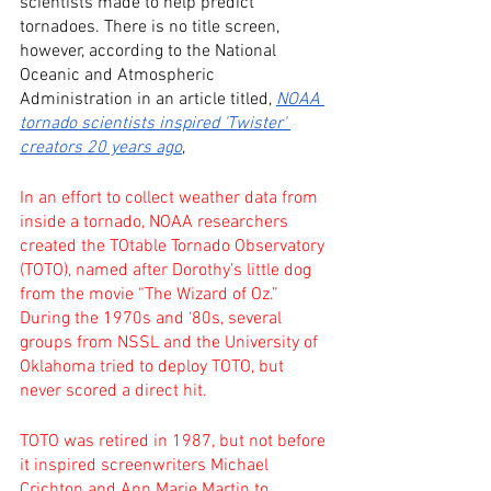
scientists made to help predict 
tornadoes. There is no title screen, 
however, according to the National 
Oceanic and Atmospheric 
Administration in an article titled, 
NOAA 
tornado scientists inspired 'Twister' 
creators 20 years ago
, 
In an effort to collect weather data from 
inside a tornado, NOAA researchers 
created the TOtable Tornado Observatory 
(TOTO), named after Dorothy’s little dog 
from the movie “The Wizard of Oz.” 
During the 1970s and ‘80s, several 
groups from NSSL and the University of 
Oklahoma tried to deploy TOTO, but 
never scored a direct hit.
TOTO was retired in 1987, but not before 
it inspired screenwriters Michael 
Crichton and Ann Marie Martin to 