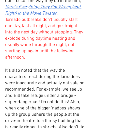
don’t occur the way they do in the film, 
Here's Everything They Got Wrong (and 
Right) in the Movie Twister
,
Tornado outbreaks don't usually start 
one day, last all night, and go straight 
into the next day without stopping. They 
explode during daytime heating and 
usually wane through the night, not 
starting up again until the following 
afternoon.
It’s also noted that the way the 
characters react during the Tornadoes 
were inaccurate and actually not safe or 
recommended. For example, we see Jo 
and Bill take refuge under a bridge - 
super dangerous! Do not do this! Also, 
when one of the bigger ‘nadoes shows 
up the group ushers the people at the 
drive-in theatre to a flimsy building that 
is readily ripped to shreds. Also don’t do 