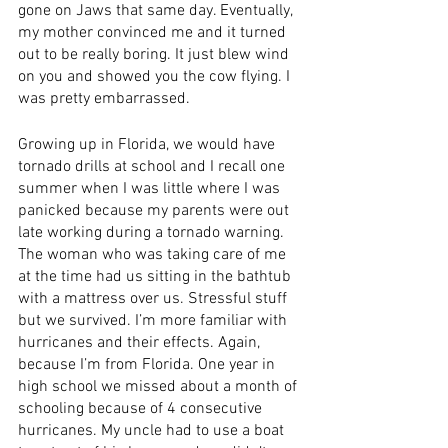
gone on Jaws that same day. Eventually, 
my mother convinced me and it turned 
out to be really boring. It just blew wind 
on you and showed you the cow flying. I 
was pretty embarrassed. 
Growing up in Florida, we would have 
tornado drills at school and I recall one 
summer when I was little where I was 
panicked because my parents were out 
late working during a tornado warning. 
The woman who was taking care of me 
at the time had us sitting in the bathtub 
with a mattress over us. Stressful stuff 
but we survived. I’m more familiar with 
hurricanes and their effects. Again, 
because I’m from Florida. One year in 
high school we missed about a month of 
schooling because of 4 consecutive 
hurricanes. My uncle had to use a boat 