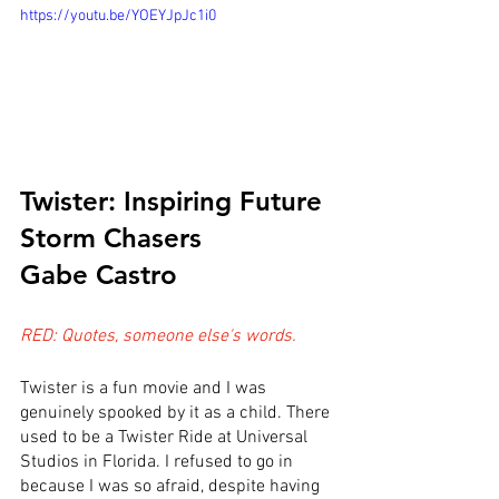
https://youtu.be/YOEYJpJc1i0
Twister: Inspiring Future 
Storm Chasers
Gabe Castro
RED: Quotes, someone else's words.
Twister is a fun movie and I was 
genuinely spooked by it as a child. There 
used to be a Twister Ride at Universal 
Studios in Florida. I refused to go in 
because I was so afraid, despite having 