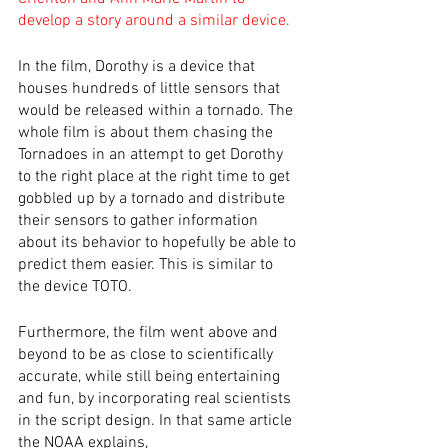
develop a story around a similar device.
In the film, Dorothy is a device that 
houses hundreds of little sensors that 
would be released within a tornado. The 
whole film is about them chasing the 
Tornadoes in an attempt to get Dorothy 
to the right place at the right time to get 
gobbled up by a tornado and distribute 
their sensors to gather information 
about its behavior to hopefully be able to 
predict them easier. This is similar to 
the device TOTO.
Furthermore, the film went above and 
beyond to be as close to scientifically 
accurate, while still being entertaining 
and fun, by incorporating real scientists 
in the script design. In that same article 
the NOAA explains, 