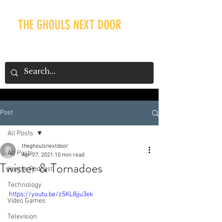
THE GHOULS NEXT DOOR
Post
Our Recent Posts
All Posts
theghoulsnextdoor
All Posts
Apr 27, 2021
10 min read
Twister & Tornadoes
Horror Podcast
Technology
https://youtu.be/z5KL8jju3ek
Video Games
Television