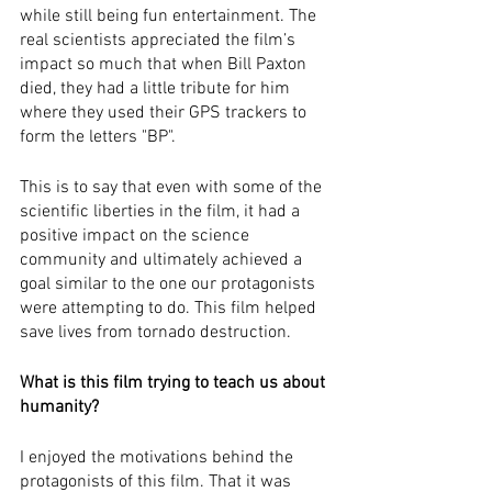
while still being fun entertainment. The 
real scientists appreciated the film’s 
impact so much that when Bill Paxton 
died, they had a little tribute for him 
where they used their GPS trackers to 
form the letters "BP". 
This is to say that even with some of the 
scientific liberties in the film, it had a 
positive impact on the science 
community and ultimately achieved a 
goal similar to the one our protagonists 
were attempting to do. This film helped 
save lives from tornado destruction. 
What is this film trying to teach us about 
humanity?
I enjoyed the motivations behind the 
protagonists of this film. That it was 