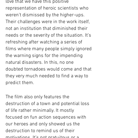
love that we have this positive 
representation of heroic scientists who 
weren’t dismissed by the higher-ups. 
Their challenges were in the work itself, 
not an institution that diminished their 
needs or the severity of the situation. It’s 
refreshing after watching a series of 
films where many people simply ignored 
the warning signs for the impending 
natural disasters. In this, no one 
doubted tornadoes would come and that 
they very much needed to find a way to 
predict them. 
The film also only features the 
destruction of a town and potential loss 
of life rather minimally. It mostly 
focused on fun action sequences with 
our heroes and only showed us the 
destruction to remind us of their 
motivations. It’s not gratuitous or a 