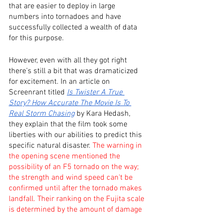
that are easier to deploy in large 
numbers into tornadoes and have 
successfully collected a wealth of data 
for this purpose. 
However, even with all they got right 
there’s still a bit that was dramaticized 
for excitement. In an article on 
Screenrant titled 
Is Twister A True 
Story? How Accurate The Movie Is To 
Real Storm Chasing
 by Kara Hedash, 
they explain that the film took some 
liberties with our abilities to predict this 
specific natural disaster. 
The warning in 
the opening scene mentioned the 
possibility of an F5 tornado on the way; 
the strength and wind speed can't be 
confirmed until after the tornado makes 
landfall. Their ranking on the Fujita scale 
is determined by the amount of damage 