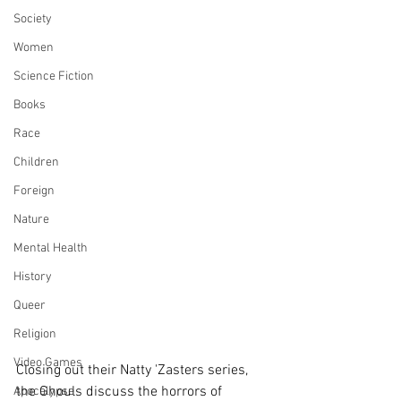
Society
Women
Science Fiction
Books
Race
Children
Foreign
Nature
Mental Health
History
Queer
Religion
Video Games
Closing out their Natty 'Zasters series, 
the Ghouls discuss the horrors of 
Apocalypse