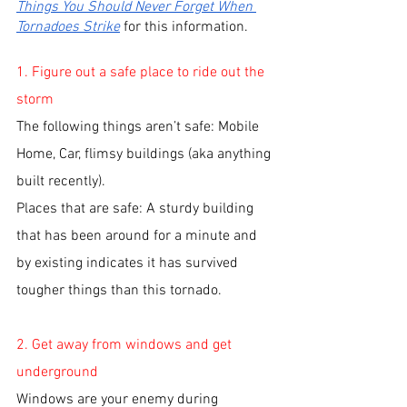
Things You Should Never Forget When 
Tornadoes Strike
 for this information. 
1. Figure out a safe place to ride out the 
storm
The following things aren’t safe: Mobile 
Home, Car, flimsy buildings (aka anything 
built recently). 
Places that are safe: A sturdy building 
that has been around for a minute and 
by existing indicates it has survived 
tougher things than this tornado. 
2. Get away from windows and get 
underground
Windows are your enemy during 