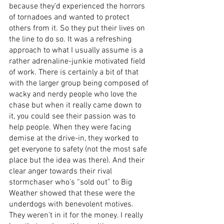
because they’d experienced the horrors 
of tornadoes and wanted to protect 
others from it. So they put their lives on 
the line to do so. It was a refreshing 
approach to what I usually assume is a 
rather adrenaline-junkie motivated field 
of work. There is certainly a bit of that 
with the larger group being composed of 
wacky and nerdy people who love the 
chase but when it really came down to 
it, you could see their passion was to 
help people. When they were facing 
demise at the drive-in, they worked to 
get everyone to safety (not the most safe 
place but the idea was there). And their 
clear anger towards their rival 
stormchaser who’s “sold out” to Big 
Weather showed that these were the 
underdogs with benevolent motives. 
They weren’t in it for the money. I really 