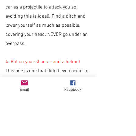
car as a projectile to attack you so 
avoiding this is ideal). Find a ditch and 
lower yourself as much as possible, 
covering your head. NEVER go under an 
overpass. 
4. Put on your shoes – and a helmet
This one is one that didn’t even occur to 
me and makes a lot of sense. If you have 
notice of this weather, having your shoes 
Email
Facebook
on could save you from the fallout of the 
storm where you might have to walk 
through debris with nails, glass shards 
and splintered wood. It also 
recommends wearing a helmet, as head 