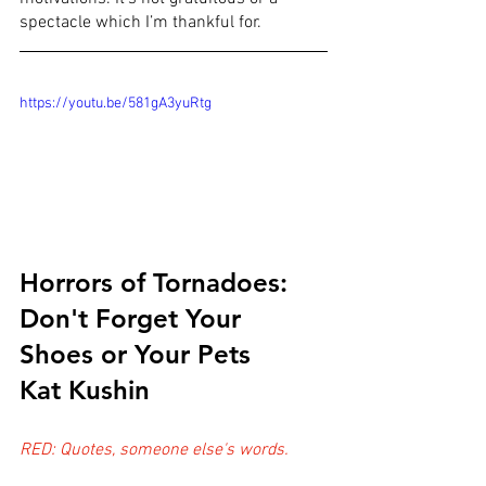
spectacle which I’m thankful for.
https://youtu.be/581gA3yuRtg
Horrors of Tornadoes: 
Don't Forget Your 
Shoes or Your Pets
Kat Kushin
RED: Quotes, someone else's words.