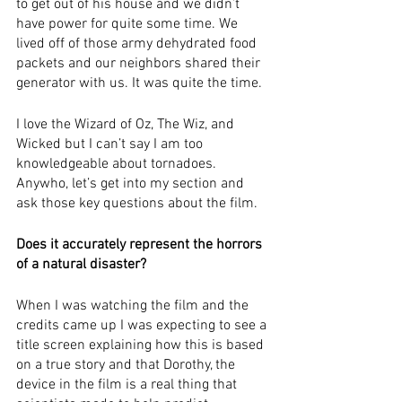
to get out of his house and we didn’t 
have power for quite some time. We 
lived off of those army dehydrated food 
packets and our neighbors shared their 
generator with us. It was quite the time.
I love the Wizard of Oz, The Wiz, and 
Wicked but I can’t say I am too 
knowledgeable about tornadoes. 
Anywho, let’s get into my section and 
ask those key questions about the film.
Does it accurately represent the horrors 
of a natural disaster?
When I was watching the film and the 
credits came up I was expecting to see a 
title screen explaining how this is based 
on a true story and that Dorothy, the 
device in the film is a real thing that 