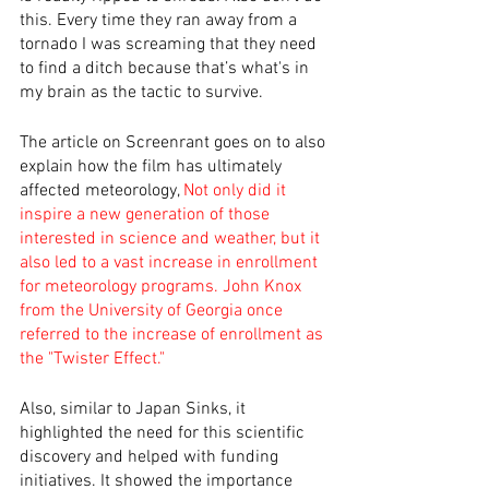
this. Every time they ran away from a 
tornado I was screaming that they need 
to find a ditch because that’s what's in 
my brain as the tactic to survive. 
The article on Screenrant goes on to also 
explain how the film has ultimately 
affected meteorology, 
Not only did it 
inspire a new generation of those 
interested in science and weather, but it 
also led to a vast increase in enrollment 
for meteorology programs. John Knox 
from the University of Georgia once 
referred to the increase of enrollment as 
the "Twister Effect."
Also, similar to Japan Sinks, it 
highlighted the need for this scientific 
discovery and helped with funding 
initiatives. It showed the importance 