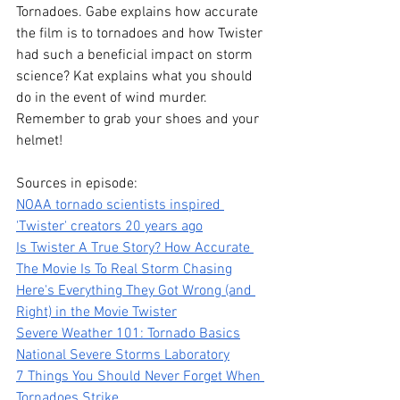
Tornadoes. Gabe explains how accurate 
the film is to tornadoes and how Twister 
had such a beneficial impact on storm 
science? Kat explains what you should 
do in the event of wind murder. 
Remember to grab your shoes and your 
helmet!
Sources in episode:
NOAA tornado scientists inspired 
'Twister' creators 20 years ago
Is Twister A True Story? How Accurate 
The Movie Is To Real Storm Chasing
Here's Everything They Got Wrong (and 
Right) in the Movie Twister
Severe Weather 101: Tornado Basics
National Severe Storms Laboratory
7 Things You Should Never Forget When 
Tornadoes Strike