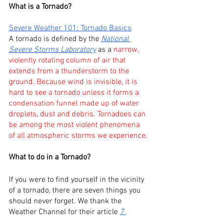
What is a Tornado?
Severe Weather 101: Tornado Basics
A tornado is defined by the 
National 
Severe Storms Laboratory
 as a 
narrow, 
violently rotating column of air that 
extends from a thunderstorm to the 
ground. Because wind is invisible, it is 
hard to see a tornado unless it forms a 
condensation funnel made up of water 
droplets, dust and debris. Tornadoes can 
be among the most violent phenomena 
of all atmospheric storms we experience.
What to do in a Tornado?
If you were to find yourself in the vicinity 
of a tornado, there are seven things you 
should never forget. We thank the 
Weather Channel for their article
7 