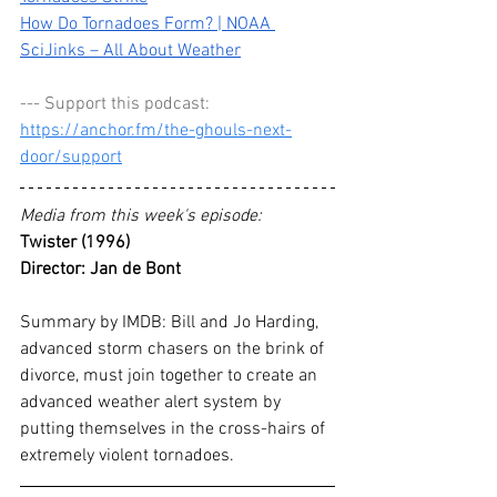
How Do Tornadoes Form? | NOAA 
SciJinks – All About Weather
--- Support this podcast: 
https://anchor.fm/the-ghouls-next-
door/support
Media from this week's episode:
Twister (1996)
Director:
Jan de Bont
Summary by IMDB:
 Bill and Jo Harding, 
advanced storm chasers on the brink of 
divorce, must join together to create an 
advanced weather alert system by 
putting themselves in the cross-hairs of 
extremely violent tornadoes.