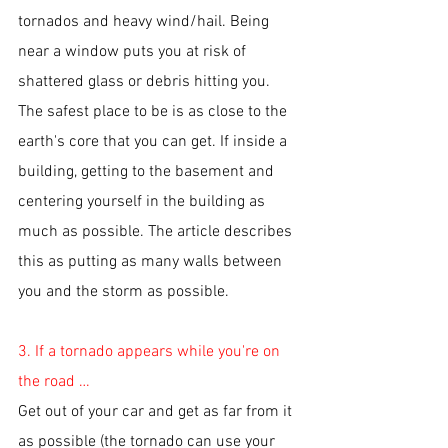
tornados and heavy wind/hail. Being 
near a window puts you at risk of 
shattered glass or debris hitting you. 
The safest place to be is as close to the 
earth's core that you can get. If inside a 
building, getting to the basement and 
centering yourself in the building as 
much as possible. The article describes 
this as putting as many walls between 
you and the storm as possible. 
3. If a tornado appears while you're on 
the road …
Get out of your car and get as far from it 
as possible (the tornado can use your 