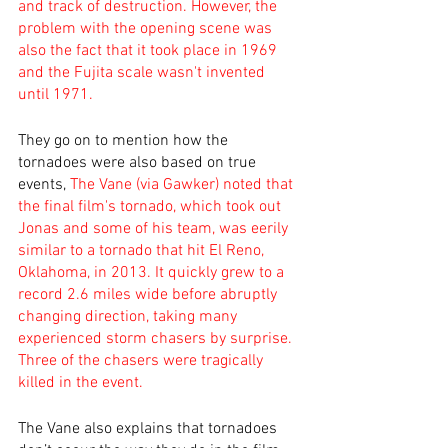
and track of destruction. However, the 
problem with the opening scene was 
also the fact that it took place in 1969 
and the Fujita scale wasn't invented 
until 1971.
They go on to mention how the 
tornadoes were also based on true 
events, 
The Vane (via Gawker) noted that 
the final film's tornado, which took out 
Jonas and some of his team, was eerily 
similar to a tornado that hit El Reno, 
Oklahoma, in 2013. It quickly grew to a 
record 2.6 miles wide before abruptly 
changing direction, taking many 
experienced storm chasers by surprise. 
Three of the chasers were tragically 
killed in the event.
The Vane also explains that tornadoes 