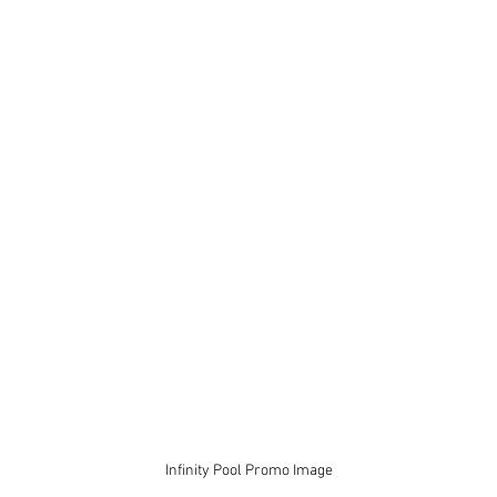
Infinity Pool Promo Image