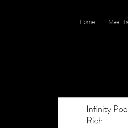
Home
Meet th
Infinity Po
Rich