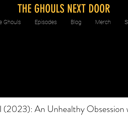
THE GHOULS NEXT DOOR
e Ghouls
Episodes
Blog
Merch
S
ol (2023): An Unhealthy Obsession 