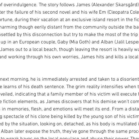
 of overindulgence. The story follows James (Alexander Skarsgård),
fter the failure of his second novel and his wife Em (Cleopatra Col
tune, during their vacation at an exclusive island resort in the fict
charming though eerily distant from the community outside the b
ettled by this disconnection but try to make the most of the trip 
p in an European couple, Gaby (Mia Goth) and Alban (Jalil Lespert
ames out to a local beach, though leaving the resort is heavily w
and working through his own worries, James hits and kills a loca
xt morning, he is immediately arrested and taken to a disorienti
e learns of his death sentence. The grim reality intensifies when t
nveiled, indicating that a family member of his victim will execute 
ce fiction elements, as James discovers that his demise won't come
im in memories, flesh, and emotions will meet its end. From a dis
g spectacle of his clone being killed by the young son of his victi
d by the situation, looking on, detached, as his body is mutilated i
Alban later expose the truth, they’ve gone through the same proc
r to wreak havoc on the local populace and abuse their power. They 