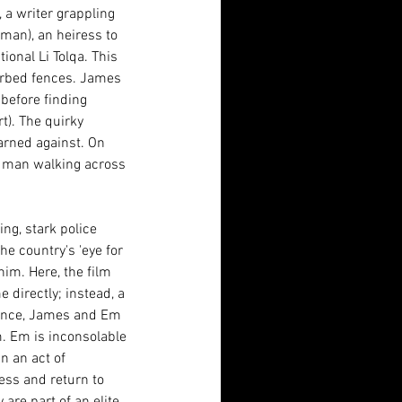
 a writer grappling 
eman), an heiress to 
ional Li Tolqa. This 
arbed fences. James 
before finding 
). The quirky 
arned against. On 
l man walking across 
ng, stark police 
he country's 'eye for 
him. Here, the film 
 directly; instead, a 
tance, James and Em 
m. Em is inconsolable 
n an act of 
ess and return to 
are part of an elite 