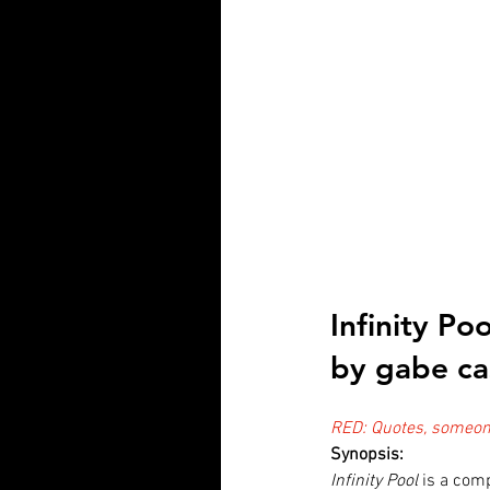
Infinity Po
by gabe ca
RED: Quotes, someone
Synopsis:
Infinity Pool
 is a comp