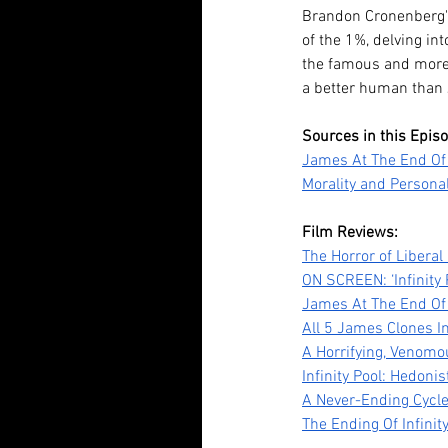
Brandon Cronenberg's I
of the 1%, delving int
Our Recent Posts
the famous and more 
a better human than 
Sources in this Epis
James At The End Of 
Morality and Personal
Film Reviews:
The Horror of Liberal
ON SCREEN: ‘Infinity 
Tananarive Due: Life, 
James At The End Of 
All 5 James Clones In
and all the Horrors Be
A Horrifying, Venomo
Infinity Pool: Hedon
A Never-Ending Cycle
The Ending Of Infinit