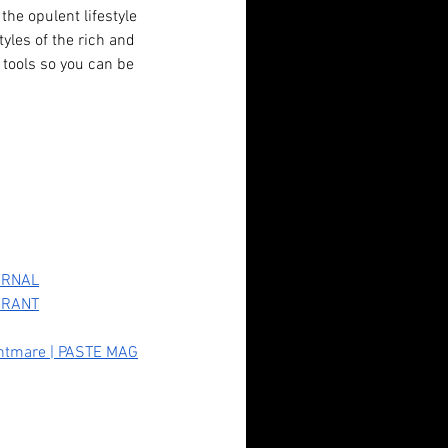
the opulent lifestyle 
tyles of the rich and 
tools so you can be 
OURNAL
ndadan (2024): Fan Service,
N RANT
erty Horrors, and Unlikely
ightmare | PASTE MAG
roes