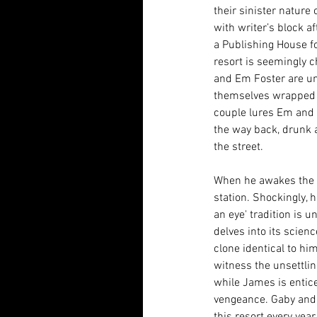
their sinister nature
with writer’s block a
a Publishing House for
resort is seemingly 
and Em Foster are uns
themselves wrapped u
couple lures Em and J
the way back, drunk 
the street. 
When he awakes the ne
station. Shockingly, h
an eye' tradition is u
delves into its scien
clone identical to h
witness the unsettlin
while James is entice
vengeance. Gaby and 
this resort every yea