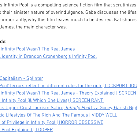
nfinity Pool is a compelling science fiction film that scrutinizes 
o their sinister nature of overindulgence. Gabe discusses the lifes
importantly, why this film leaves much to be desired. Kat shares 
James, the main character was.
ode:
Infinity Pool Wasn't The Real James
 Identity in Brandon Cronenberg’s Infinity Pool
 Capitalism - Splinter
Pool’ terrors reflect on different rules for the rich | LOCKPORT J
Legacy,
Kpop Demon Hunters (2025)
Da
Infinity Pool Wasn't The Real James - Theory Explained | SCREE
 Infinity Pool (& Which One Lives) | SCREEN RANT 
tween
Film Review: Healing
Pub
us Upper-Crust Tourism Satire, 
Infinity Pool
 Is a Gooey, Garish N
Ourselves & the Generations
He
istic Lifestyles Of The Rich And The Famous | VIDDY WELL
Before Us
 of Privilege in Infinity Pool | HORROR OBSESSIVE
y Pool Explained | LOOPER