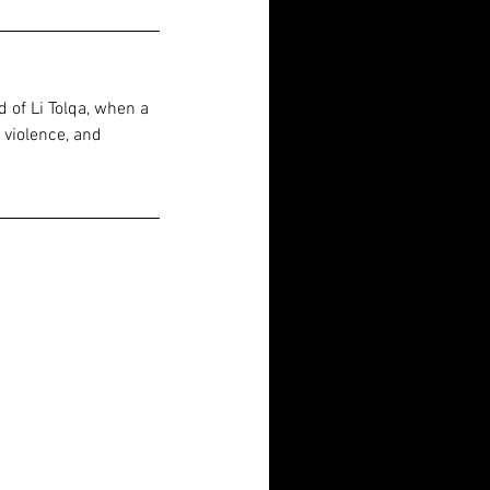
 of Li Tolqa, when a 
 violence, and 