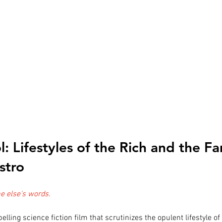
ol: Lifestyles of the Rich and the 
stro
 else's words.
elling science fiction film that scrutinizes the opulent lifestyle of