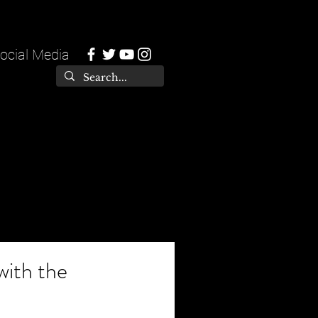
ocial Media
with the