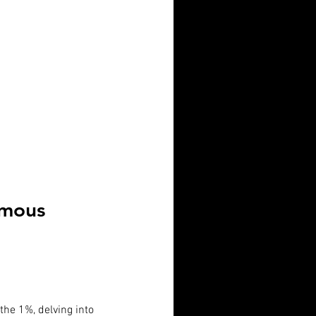
Famous
 the 1%, delving into 