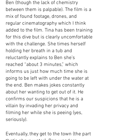
Ben (though the lack of chemistry 
between them is palpable). The film is a 
mix of found footage, drones, and 
regular cinematography which I think 
added to the film. Tina has been training 
for this dive but is clearly uncomfortable 
with the challenge. She times herself 
holding her breath in a tub and 
reluctantly explains to Ben she’s 
reached “about 3 minutes,” which 
informs us just how much time she is 
going to be left with under the water at 
the end. Ben makes jokes constantly 
about her wanting to get out of it. He 
confirms our suspicions that he is a 
villain by invading her privacy and 
filming her while she is peeing (yes, 
seriously). 
Eventually, they get to the town (the part 