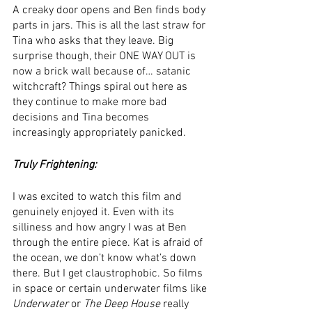
A creaky door opens and Ben finds body 
parts in jars. This is all the last straw for 
Tina who asks that they leave. Big 
surprise though, their ONE WAY OUT is 
now a brick wall because of… satanic 
witchcraft? Things spiral out here as 
they continue to make more bad 
decisions and Tina becomes 
increasingly appropriately panicked. 
Truly Frightening:
I was excited to watch this film and 
genuinely enjoyed it. Even with its 
silliness and how angry I was at Ben 
through the entire piece. Kat is afraid of 
the ocean, we don’t know what’s down 
there. But I get claustrophobic. So films 
in space or certain underwater films like 
Underwater
 or 
The Deep House
 really 