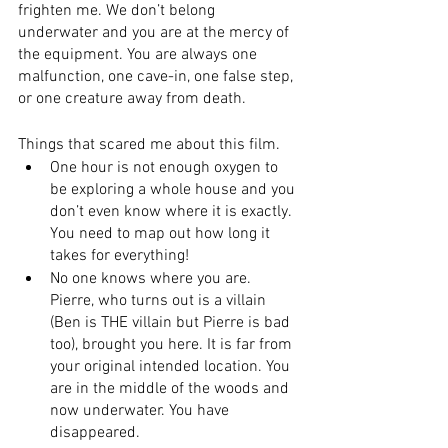
frighten me. We don’t belong 
underwater and you are at the mercy of 
the equipment. You are always one 
malfunction, one cave-in, one false step, 
or one creature away from death.
Things that scared me about this film.
One hour is not enough oxygen to 
be exploring a whole house and you 
don’t even know where it is exactly. 
You need to map out how long it 
takes for everything! 
No one knows where you are. 
Pierre, who turns out is a villain 
(Ben is THE villain but Pierre is bad 
too), brought you here. It is far from 
your original intended location. You 
are in the middle of the woods and 
now underwater. You have 
disappeared.