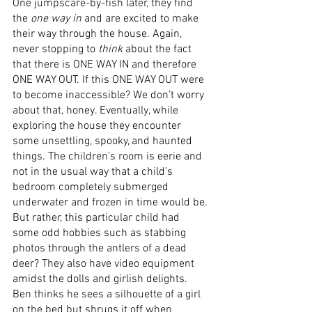
One jumpscare-by-fish later, they find 
the 
one way in
 and are excited to make 
their way through the house. Again, 
never stopping to 
think
 about the fact 
that there is ONE WAY IN and therefore 
ONE WAY OUT. If this ONE WAY OUT were 
to become inaccessible? We don’t worry 
about that, honey. Eventually, while 
exploring the house they encounter 
some unsettling, spooky, and haunted 
things. The children’s room is eerie and 
not in the usual way that a child’s 
bedroom completely submerged 
underwater and frozen in time would be. 
But rather, this particular child had 
some odd hobbies such as stabbing 
photos through the antlers of a dead 
deer? They also have video equipment 
amidst the dolls and girlish delights. 
Ben thinks he sees a silhouette of a girl 
on the bed but shrugs it off when 