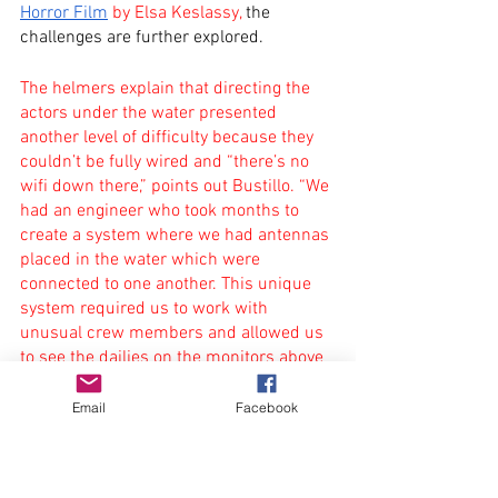
Horror Film
 by Elsa Keslassy,
 the 
challenges are further explored.
The helmers explain that directing the 
actors under the water presented 
another level of difficulty because they 
couldn’t be fully wired and “there’s no 
wifi down there,” points out Bustillo. “We 
had an engineer who took months to 
create a system where we had antennas 
placed in the water which were 
connected to one another. This unique 
system required us to work with 
unusual crew members and allowed us 
to see the dailies on the monitors above 
water,” says Maury.
Email
Facebook
The pair explained that the house was 
built on large grids and progressively 
plunged into a nine-meter deep water 