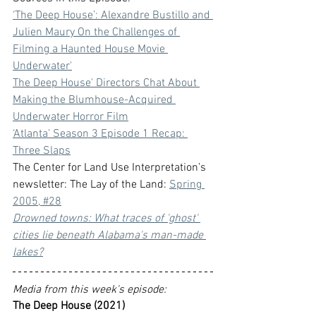
‘The Deep House’: Alexandre Bustillo and 
Julien Maury On the Challenges of 
Filming a Haunted House Movie 
Underwater
'
The Deep House' Directors Chat About 
Making the Blumhouse-Acquired 
Underwater Horror Film
‘Atlanta’ Season 3 Episode 1 Recap: 
Three Slaps
The Center for Land Use Interpretation’s 
newsletter: The Lay of the Land: 
Spring 
2005, #28
Drowned towns: What traces of 'ghost' 
cities lie beneath Alabama's man-made 
lakes?
Media from this week's episode:
The Deep House (2021)