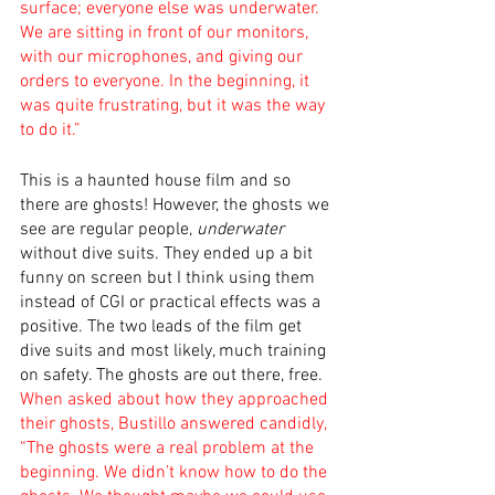
surface; everyone else was underwater. 
We are sitting in front of our monitors, 
with our microphones, and giving our 
orders to everyone. In the beginning, it 
was quite frustrating, but it was the way 
to do it.”
This is a haunted house film and so 
there are ghosts! However, the ghosts we 
see are regular people, 
underwater
without dive suits. They ended up a bit 
funny on screen but I think using them 
instead of CGI or practical effects was a 
positive. The two leads of the film get 
dive suits and most likely, much training 
on safety. The ghosts are out there, free. 
When asked about how they approached 
their ghosts, Bustillo answered candidly, 
“The ghosts were a real problem at the 
beginning. We didn’t know how to do the 