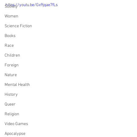
https://youtu.be/Gx9jqae7fLs
Society
Women
Science Fiction
Books
Race
Children
Foreign
Nature
Mental Health
History
Queer
Religion
Video Games
Apocalypse