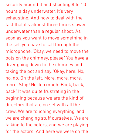
security around it and shooting 8 to 10 
hours a day underwater. It’s very 
exhausting. And how to deal with the 
fact that it’s almost three times slower 
underwater than a regular shoot. As 
soon as you want to move something in 
the set, you have to call through the 
microphone, ‘Okay, we need to move the 
pots on the chimney, please.’ You have a 
diver going down to the chimney and 
taking the pot and say, ‘Okay, here. No, 
no, no. On the left. More, more, more, 
more. Stop! No, too much. Back, back, 
back.’ It was quite frustrating in the 
beginning because we are the kind of 
directors that are on set with all the 
crew. We are touching everything, and 
we are changing stuff ourselves. We are 
talking to the actors, and we are playing 
for the actors. And here we were on the 