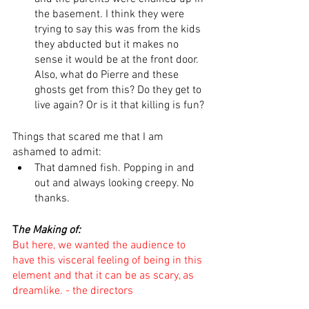
the basement. I think they were 
trying to say this was from the kids 
they abducted but it makes no 
sense it would be at the front door. 
Also, what do Pierre and these 
ghosts get from this? Do they get to 
live again? Or is it that killing is fun? 
Things that scared me that I am 
ashamed to admit:
That damned fish. Popping in and 
out and always looking creepy. No 
thanks.
T
he Making of:
But here, we wanted the audience to 
have this visceral feeling of being in this 
element and that it can be as scary, as 
dreamlike. - the directors