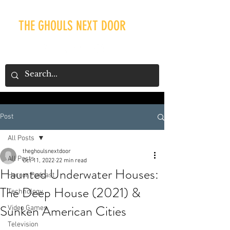
THE GHOULS NEXT DOOR
Post
Our Recent Posts
All Posts
theghoulsnextdoor
All Posts
Oct 11, 2022
22 min read
Haunted Underwater Houses:
Horror Podcast
The Deep House (2021) &
Technology
Sunken American Cities
Video Games
Television