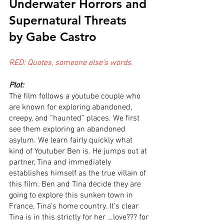
Underwater Horrors and 
Supernatural Threats
by Gabe Castro
RED: Quotes, someone else's words.
Plot:
The film follows a youtube couple who 
are known for exploring abandoned, 
creepy, and “haunted” places. We first 
see them exploring an abandoned 
asylum. We learn fairly quickly what 
kind of Youtuber Ben is. He jumps out at 
partner, Tina and immediately 
establishes himself as the true villain of 
this film. Ben and Tina decide they are 
going to explore this sunken town in 
France, Tina’s home country. It’s clear 
Tina is in this strictly for her …love??? for 