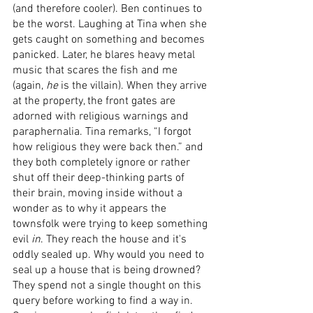
(and therefore cooler). Ben continues to 
be the worst. Laughing at Tina when she 
gets caught on something and becomes 
panicked. Later, he blares heavy metal 
music that scares the fish and me 
(again, 
he
 is the villain). When they arrive 
at the property, the front gates are 
adorned with religious warnings and 
paraphernalia. Tina remarks, “I forgot 
how religious they were back then.” and 
they both completely ignore or rather 
shut off their deep-thinking parts of 
their brain, moving inside without a 
wonder as to why it appears the 
townsfolk were trying to keep something 
evil 
in
. They reach the house and it's 
oddly sealed up. Why would you need to 
seal up a house that is being drowned? 
They spend not a single thought on this 
query before working to find a way in. 