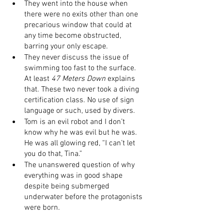
They went into the house when 
there were no exits other than one 
precarious window that could at 
any time become obstructed, 
barring your only escape. 
They never discuss the issue of 
swimming too fast to the surface. 
At least 
47 Meters Down
 explains 
that. These two never took a diving 
certification class. No use of sign 
language or such, used by divers. 
Tom is an evil robot and I don’t 
know why he was evil but he was. 
He was all glowing red, “I can’t let 
you do that, Tina.”
The unanswered question of why 
everything was in good shape 
despite being submerged 
underwater before the protagonists 
were born. 