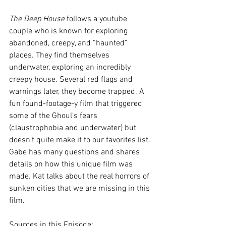
The Deep House 
follows a youtube 
couple who is known for exploring 
abandoned, creepy, and “haunted” 
places. They find themselves 
underwater, exploring an incredibly 
creepy house. Several red flags and 
warnings later, they become trapped. A 
fun found-footage-y film that triggered 
some of the Ghoul's fears 
(claustrophobia and underwater) but 
doesn't quite make it to our favorites list. 
Gabe has many questions and shares 
details on how this unique film was 
made. Kat talks about the real horrors of 
sunken cities that we are missing in this 
film.
Sources in this Episode: 