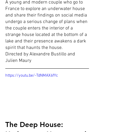
A young and modern couple who go to 
France to explore an underwater house 
and share their findings on social media 
undergo a serious change of plans when 
the couple enters the interior of a 
strange house located at the bottom of a 
lake and their presence awakens a dark 
spirit that haunts the house.
Directed by Alexandre Bustillo and 
Julien Maury
https://youtu.be/-TdNMAX6fYc
The Deep House: 