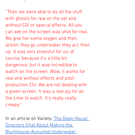
“Then we were able to do all the stuff 
with ghosts for real on the set and 
without CGI or special effects. All you 
can see on the screen was shot for real. 
We give her some oxygen and then 
action; they go underwater, they act, then 
up. It was very stressful for us, of 
course, because it’s a little bit 
dangerous, but it was incredible to 
watch on the screen. Wow, it works for 
real and without effects and post-
production CGI. We are not dealing with 
a green screen. It was a real joy for all 
the crew to watch. It’s really, really 
creepy.”
In an article on Variety,
'The Deep House' 
Directors Chat About Making the 
Blumhouse-Acquired Underwater 