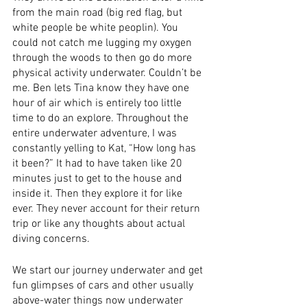
from the main road (big red flag, but 
white people be white peoplin). You 
could not catch me lugging my oxygen 
through the woods to then go do more 
physical activity underwater. Couldn’t be 
me. Ben lets Tina know they have one 
hour of air which is entirely too little 
time to do an explore. Throughout the 
entire underwater adventure, I was 
constantly yelling to Kat, “How long has 
it been?” It had to have taken like 20 
minutes just to get to the house and 
inside it. Then they explore it for like 
ever. They never account for their return 
trip or like any thoughts about actual 
diving concerns. 
We start our journey underwater and get 
fun glimpses of cars and other usually 
above-water things now underwater 