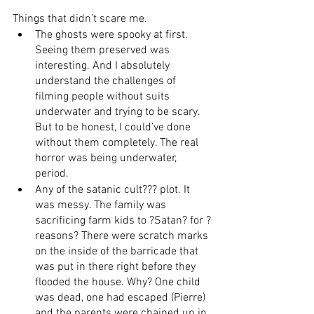
Things that didn’t scare me.
The ghosts were spooky at first. 
Seeing them preserved was 
interesting. And I absolutely 
understand the challenges of 
filming people without suits 
underwater and trying to be scary. 
But to be honest, I could’ve done 
without them completely. The real 
horror was being underwater, 
period.
Any of the satanic cult??? plot. It 
was messy. The family was 
sacrificing farm kids to ?Satan? for ?
reasons? There were scratch marks 
on the inside of the barricade that 
was put in there right before they 
flooded the house. Why? One child 
was dead, one had escaped (Pierre) 
and the parents were chained up in 