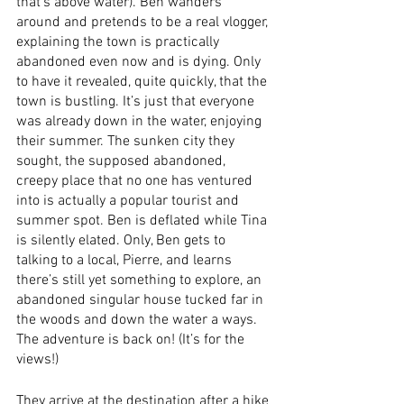
that’s above water). Ben wanders 
around and pretends to be a real vlogger, 
explaining the town is practically 
abandoned even now and is dying. Only 
to have it revealed, quite quickly, that the 
town is bustling. It’s just that everyone 
was already down in the water, enjoying 
their summer. The sunken city they 
sought, the supposed abandoned, 
creepy place that no one has ventured 
into is actually a popular tourist and 
summer spot. Ben is deflated while Tina 
is silently elated. Only, Ben gets to 
talking to a local, Pierre, and learns 
there’s still yet something to explore, an 
abandoned singular house tucked far in 
the woods and down the water a ways. 
The adventure is back on! (It’s for the 
views!)
They arrive at the destination after a hike 