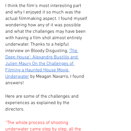
I think the film's most interesting part 
and why I enjoyed it so much was the 
actual filmmaking aspect. I found myself 
wondering how any of it was possible 
and what the challenges may have been 
with having a film shot almost entirely 
underwater. Thanks to a helpful 
interview on Bloody Disgusting, 
‘The 
Deep House’: Alexandre Bustillo and 
Julien Maury On the Challenges of 
Filming a Haunted House Movie 
Underwater
 by Meagan Navarro, I found 
answers!
Here are some of the challenges and 
experiences as explained by the 
directors.
“The whole process of shooting 
underwater came step by step, all the 