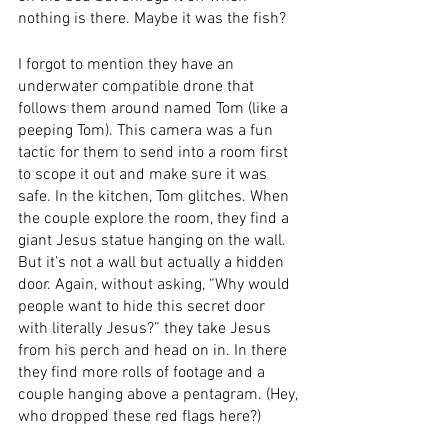
nothing is there. Maybe it was the fish? 
I forgot to mention they have an 
underwater compatible drone that 
follows them around named Tom (like a 
peeping Tom). This camera was a fun 
tactic for them to send into a room first 
to scope it out and make sure it was 
safe. In the kitchen, Tom glitches. When 
the couple explore the room, they find a 
giant Jesus statue hanging on the wall. 
But it’s not a wall but actually a hidden 
door. Again, without asking, “Why would 
people want to hide this secret door 
with literally Jesus?” they take Jesus 
from his perch and head on in. In there 
they find more rolls of footage and a 
couple hanging above a pentagram. (Hey, 
who dropped these red flags here?) 