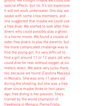
ghosts. We thought maybe we could use 
special effects, but no. It’s too expensive. 
It will not work underwater. One day, we 
spoke with some crew members, and 
one suggested that maybe we could use 
a free diver. We started to look after free 
divers who could possibly play a ghost 
in a horror movie. We found a couple of 
older free divers to play the parents, but 
the more complicated challenge was to 
find the young girl. It’s very difficult to 
find a girl around 11 or 12 years old who 
could dive for real, without oxygen at six 
meters down. We were very lucky there, 
too, because we found [Carolina Massey] 
in Monaco. She was only 11 years old 
during the shooting, but she was a free 
diver since maybe three or four years 
ago; free diving is her passion. She’s 
trained by the world champion of 
freediving in Monaco, Pierre Frolla.