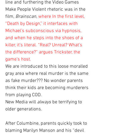
line and furthering the Video Games 
Make People Violent rhetoric was in the 
film, 
Brainscan
, 
where In the first level, 
“Death by Design,” it interfaces with 
Michael’s subconscious via hypnosis, 
and when he steps into the shoes of a 
killer, it’s literal. “Real? Unreal? What’s 
the difference?” argues Trickster, the 
game’s host. 
We are introduced to this loose moralled 
gray area where real murder is the same 
as fake murder??? No wonder parents 
think their kids are becoming murderers 
from playing COD. 
New Media will 
always
 be terrifying to 
older generations. 
After Columbine, parents quickly took to 
blaming Marilyn Manson and his “devil 