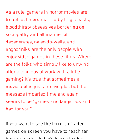
As a rule, gamers in horror movies are 
troubled: loners marred by tragic pasts, 
bloodthirsty obsessives bordering on 
sociopathy, and all manner of 
degenerates, ne’er-do-wells, and 
nogoodniks are the only people who 
enjoy video games in these films. Where 
are the folks who simply like to unwind 
after a long day at work with a little 
gaming? It’s true that sometimes a 
movie plot is just a movie plot, but the 
message imparted time and again 
seems to be “games are dangerous and 
bad for you.”
If you want to see the terrors of video 
games on screen you have to reach far 