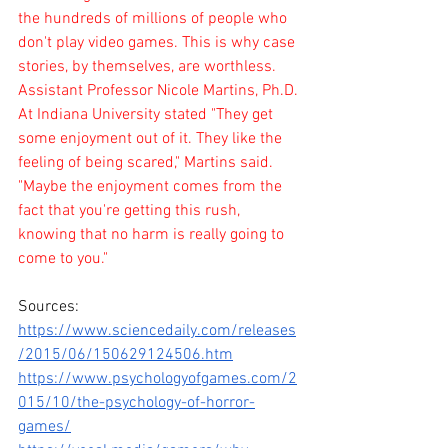
the hundreds of millions of people who 
don't play video games. This is why case 
stories, by themselves, are worthless.
Assistant Professor Nicole Martins, Ph.D. 
At Indiana University stated "They get 
some enjoyment out of it. They like the 
feeling of being scared," Martins said. 
"Maybe the enjoyment comes from the 
fact that you're getting this rush, 
knowing that no harm is really going to 
come to you."
Sources: 
https://www.sciencedaily.com/releases
/2015/06/150629124506.htm
https://www.psychologyofgames.com/2
015/10/the-psychology-of-horror-
games/