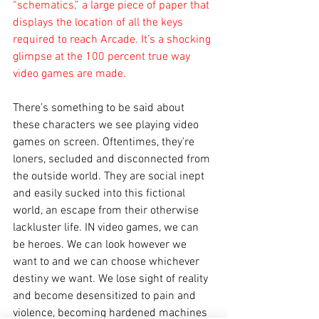
“schematics,” a large piece of paper that 
displays the location of all the keys 
required to reach Arcade. It’s a shocking 
glimpse at the 100 percent true way 
video games are made.
There’s something to be said about 
these characters we see playing video 
games on screen. Oftentimes, they’re 
loners, secluded and disconnected from 
the outside world. They are social inept 
and easily sucked into this fictional 
world, an escape from their otherwise 
lackluster life. IN video games, we can 
be heroes. We can look however we 
want to and we can choose whichever 
destiny we want. We lose sight of reality 
and become desensitized to pain and 
violence, becoming hardened machines 