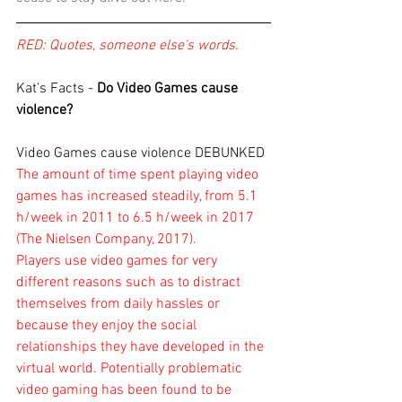
RED: Quotes, someone else's words.
Kat's Facts - 
Do Video Games cause 
violence?
Video Games cause violence DEBUNKED 
The amount of time spent playing video 
games has increased steadily, from 5.1 
h/week in 2011 to 6.5 h/week in 2017 
(The Nielsen Company, 2017). 
Players use video games for very 
different reasons such as to distract 
themselves from daily hassles or 
because they enjoy the social 
relationships they have developed in the 
virtual world. Potentially problematic 
video gaming has been found to be 