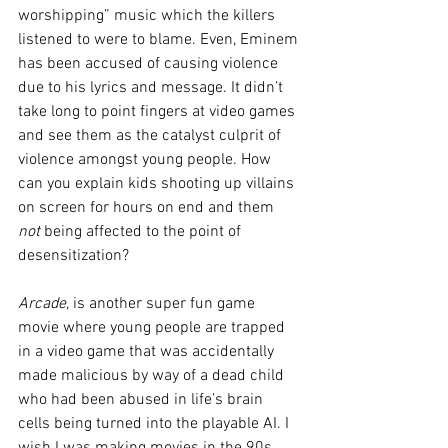
worshipping” music which the killers 
listened to were to blame. Even, Eminem 
has been accused of causing violence 
due to his lyrics and message. It didn’t 
take long to point fingers at video games 
and see them as the catalyst culprit of 
violence amongst young people. How 
can you explain kids shooting up villains 
on screen for hours on end and them 
not
 being affected to the point of 
desensitization? 
Arcade
, is another super fun game 
movie where young people are trapped 
in a video game that was accidentally 
made malicious by way of a dead child 
who had been abused in life’s brain 
cells being turned into the playable AI. I 