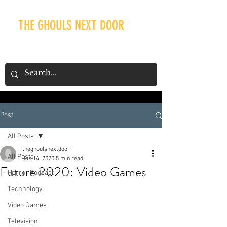
THE GHOULS NEXT DOOR
Post
Our Recent Posts
All Posts
theghoulsnextdoor
All Posts
Jan 14, 2020
5 min read
Future 2020: Video Games
Horror Podcast
Technology
Video Games
Television