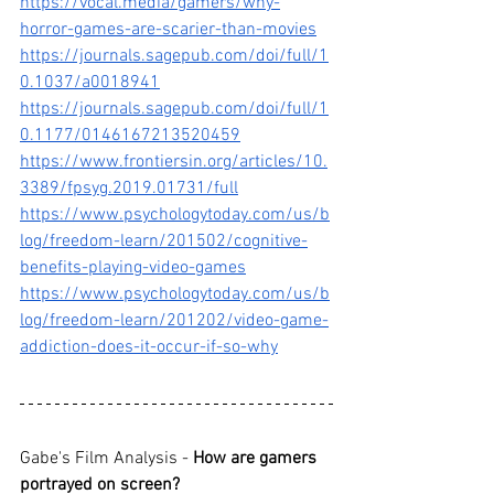
https://vocal.media/gamers/why-
horror-games-are-scarier-than-movies
https://journals.sagepub.com/doi/full/1
0.1037/a0018941
https://journals.sagepub.com/doi/full/1
0.1177/0146167213520459
https://www.frontiersin.org/articles/10.
3389/fpsyg.2019.01731/full
https://www.psychologytoday.com/us/b
log/freedom-learn/201502/cognitive-
benefits-playing-video-games
https://www.psychologytoday.com/us/b
log/freedom-learn/201202/video-game-
addiction-does-it-occur-if-so-why
Gabe's Film Analysis - 
How are gamers 
portrayed on screen
?