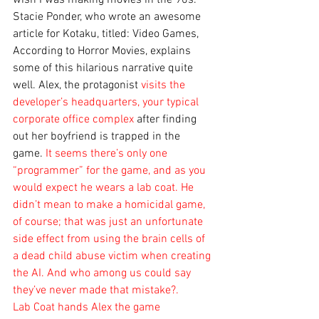
wish I was making movies in the 90s. 
Stacie Ponder, who wrote an awesome 
article for Kotaku, titled: Video Games, 
According to Horror Movies, explains 
some of this hilarious narrative quite 
well. Alex, the protagonist
 visits the 
developer’s headquarters, your typical 
corporate office complex 
after finding 
out her boyfriend is trapped in the 
game.
 It seems there’s only one 
“programmer” for the game, and as you 
would expect he wears a lab coat. He 
didn’t mean to make a homicidal game, 
of course; that was just an unfortunate 
side effect from using the brain cells of 
a dead child abuse victim when creating 
the AI. And who among us could say 
they’ve never made that mistake?.
Lab Coat hands Alex the game 