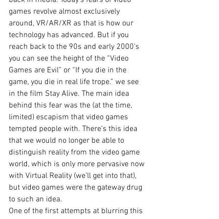
back in media. Today’s fears of video 
games revolve almost exclusively 
around, VR/AR/XR as that is how our 
technology has advanced. But if you 
reach back to the 90s and early 2000’s 
you can see the height of the “Video 
Games are Evil” or “If you die in the 
game, you die in real life trope.” we see 
in the film Stay Alive. The main idea 
behind this fear was the (at the time, 
limited) escapism that video games 
tempted people with. There’s this idea 
that we would no longer be able to 
distinguish reality from the video game 
world, which is only more pervasive now 
with Virtual Reality (we’ll get into that), 
but video games were the gateway drug 
to such an idea. 
One of the first attempts at blurring this 