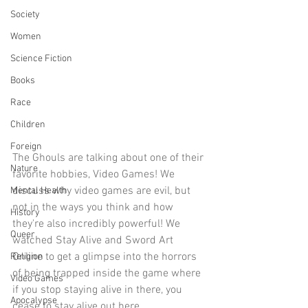
Society
Women
Science Fiction
Books
Race
Children
Foreign
The Ghouls are talking about one of their 
Nature
favorite hobbies, Video Games! We 
discuss why video games are evil, but 
Mental Health
not in the ways you think and how 
History
they're also incredibly powerful! We 
Queer
watched Stay Alive and Sword Art 
Online to get a glimpse into the horrors 
Religion
of being trapped inside the game where 
Video Games
if you stop staying alive in there, you 
Apocalypse
cease to stay alive out here.