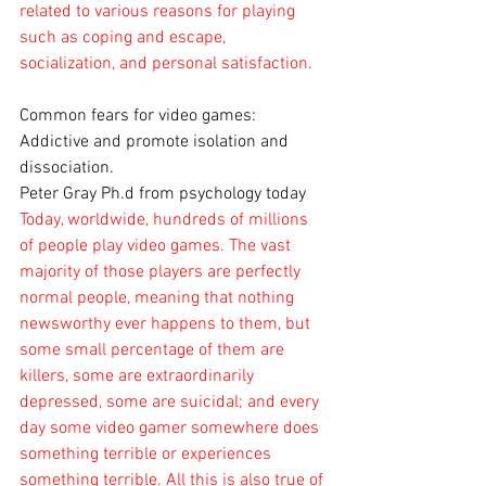
related to various reasons for playing 
such as coping and escape, 
socialization, and personal satisfaction.
Common fears for video games: 
Addictive and promote isolation and 
dissociation. 
Peter Gray Ph.d from psychology today
Today, worldwide, hundreds of millions 
of people play video games. The vast 
majority of those players are perfectly 
normal people, meaning that nothing 
newsworthy ever happens to them, but 
some small percentage of them are 
killers, some are extraordinarily 
depressed, some are suicidal; and every 
day some video gamer somewhere does 
something terrible or experiences 
something terrible. All this is also true of 