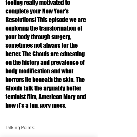
feeling really motivated to 
complete your New Year’s 
Resolutions! This episode we are 
exploring the transformation of 
your body through surgery, 
sometimes not always for the 
better. The Ghouls are educating 
on the history and prevalence of 
body modification and what 
horrors lie beneath the skin. The 
Ghouls talk the arguably better 
feminist film, American Mary and 
how it's a fun, gory mess. 
Talking Points: 