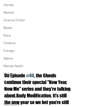
Society
Women
Science Fiction
Books
Race
Children
Foreign
Nature
Mental Health
History
On Episode 
#40
, the Ghouls 
continue their special "New Year, 
Queer
New Me" series and they're talking 
Religion
about Body Modification. It’s still 
Video Games
the new year so we bet you’re still 
Apocalypse