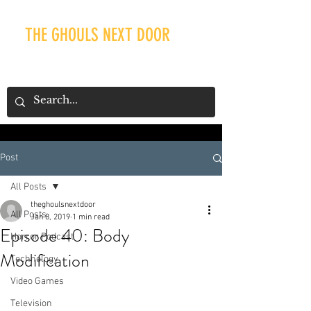
THE GHOULS NEXT DOOR
Post
Our Recent Posts
All Posts
theghoulsnextdoor
All Posts
Jan 8, 2019
1 min read
Episode 40: Body
Horror Podcast
Modification
Technology
Video Games
Television