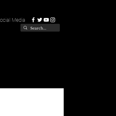
ocial Media