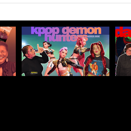
Legacy,
Kpop Demon Hunters (2025)
Da
tween
Film Review: Healing
Pub
Ourselves & the Generations
He
Before Us