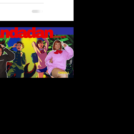
ndadan (2024): Fan Service,
erty Horrors, and Unlikely
roes