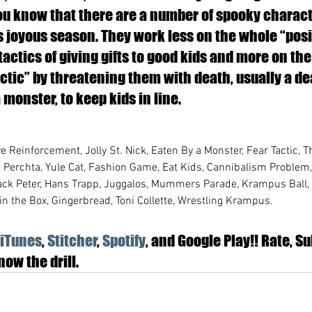
you know that there are a number of spooky charact
s joyous season. They work less on the whole “posi
actics of giving gifts to good kids and more on the 
ctic” by threatening them with death, usually a d
monster, to keep kids in line. 
ve Reinforcement, Jolly St. Nick, Eaten By a Monster, Fear Tactic, T
u Perchta, Yule Cat, Fashion Game, Eat Kids, Cannibalism Problem,
Black Peter, Hans Trapp, Juggalos, Mummers Parade, Krampus Ball
in the Box, Gingerbread, Toni Collette, Wrestling Krampus.
iTunes
,
 Stitcher
, 
Spotify
, and Google Play!! Rate, Su
ow the drill.