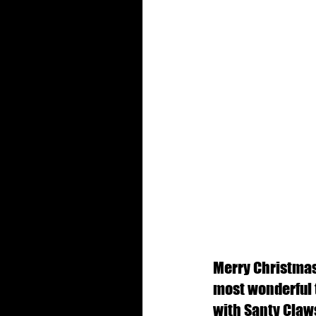
Merry Christmas!
most wonderful ti
with Santy Claws