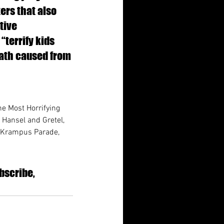
ers that also 
tive 
“terrify kids 
eath caused from 
he Most Horrifying 
 Hansel and Gretel, 
, Krampus Parade, 
bscribe, 