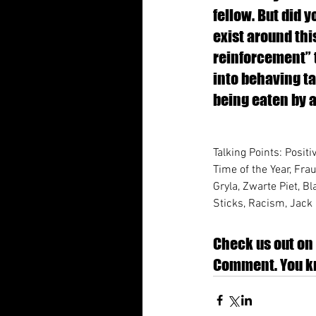
fellow. But did 
exist around thi
reinforcement” t
into behaving ta
being eaten by a 
Talking Points: Positi
Time of the Year, Fra
Gryla, Zwarte Piet, 
Sticks, Racism, Jack 
Check us out on 
Comment. You kn