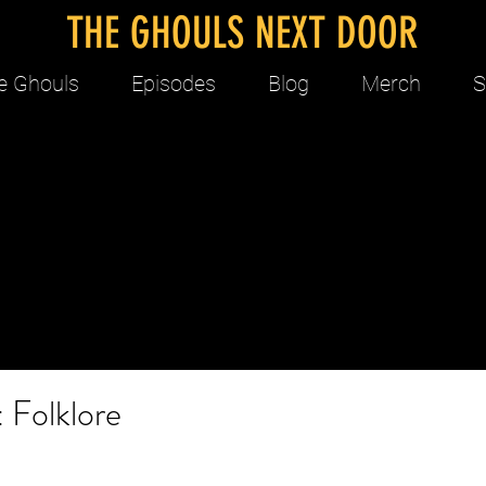
THE GHOULS NEXT DOOR
e Ghouls
Episodes
Blog
Merch
S
 Folklore