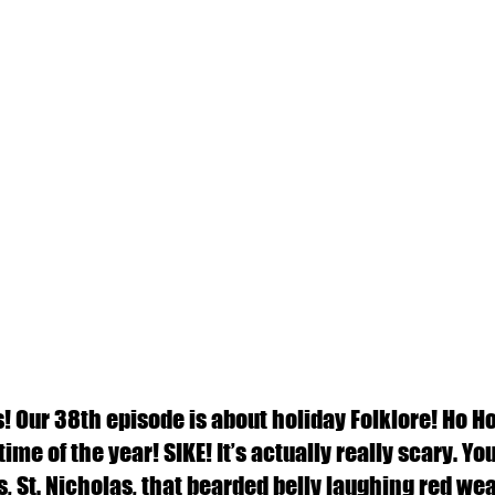
 Our 38th episode is about holiday Folklore! Ho Ho H
me of the year! SIKE! It’s actually really scary. You 
, St. Nicholas, that bearded belly laughing red wear