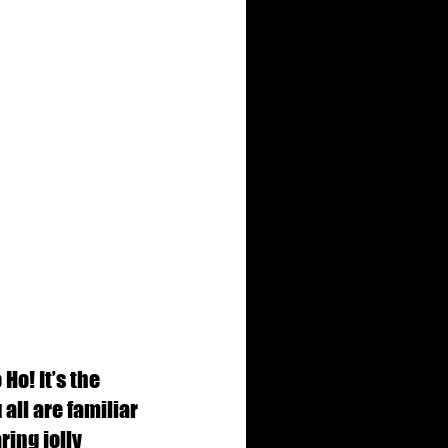
o! It’s the 
all are familiar 
ing jolly 