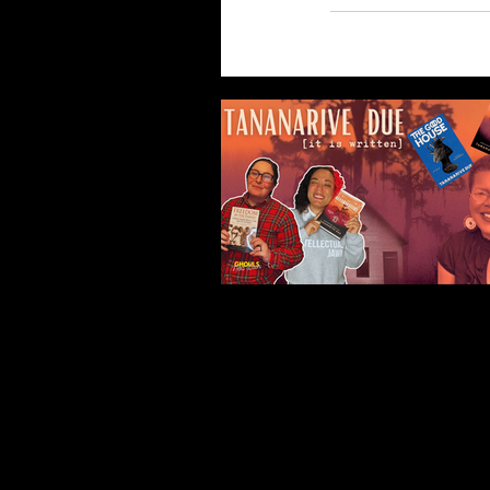
Our Recent Posts
Tananarive Due: Life, 
and all the Horrors Be