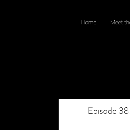
Home
Meet th
Episode 38: