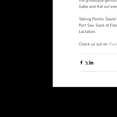
the grotesque genius
Gabe and Kat out even
Talking Points: Davi
Port Sex, Sack of Fle
Lactation.
Check us out on 
iTun