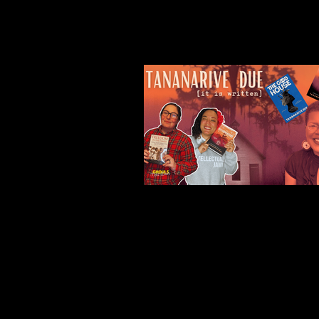
Our Recent Posts
Tananarive Due: Life, 
and all the Horrors Be