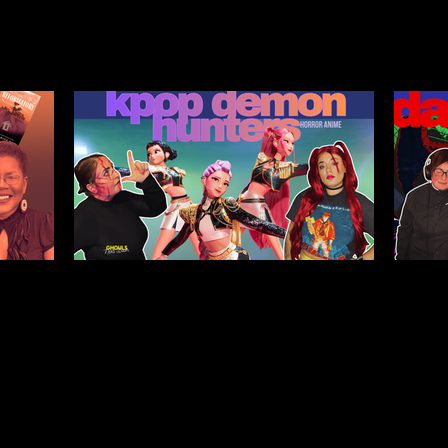
Legacy,
Kpop Demon Hunters (2025)
Da
tween
Film Review: Healing
Pub
Ourselves & the Generations
He
Before Us