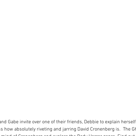
 and Gabe invite over one of their friends, Debbie to explain hersel
ss how absolutely riveting and jarring David Cronenberg is.  The G