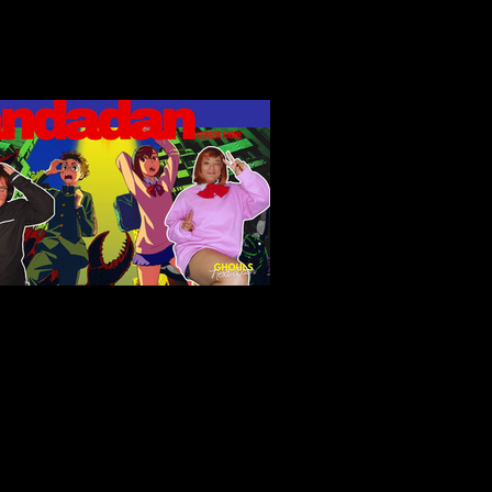
ndadan (2024): Fan Service,
erty Horrors, and Unlikely
roes