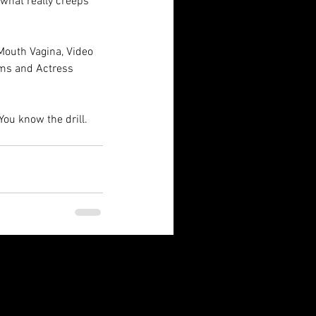
what really creeps 
Mouth Vagina, Video 
ims and Actress 
You know the drill.