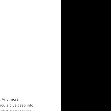
f. And more 
houls dive deep into 