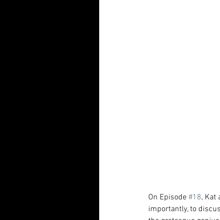
On Episode 
#18
, Kat
importantly, to discu