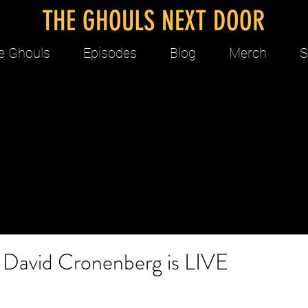
THE GHOULS NEXT DOOR
e Ghouls
Episodes
Blog
Merch
S
: David Cronenberg is LIVE