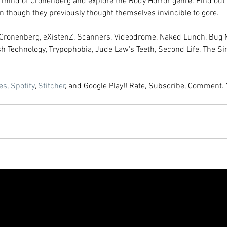
 mind of Cronenberg and explore the Body Horror genre. Find out 
 though they previously thought themselves invincible to gore. 
d Cronenberg, eXistenZ, Scanners, Videodrome, Naked Lunch, Bug 
sh Technology, Trypophobia, Jude Law's Teeth, Second Life, The S
es
, 
Spotify
, 
Stitcher
, and Google Play!! Rate, Subscribe, Comment. 