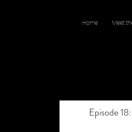
Home
Meet th
Episode 18