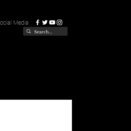
ocial Media