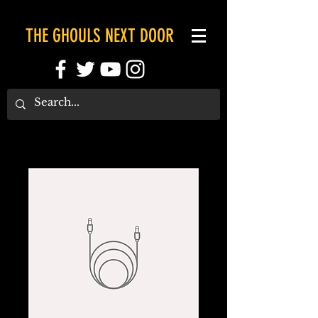
THE GHOULS NEXT DOOR