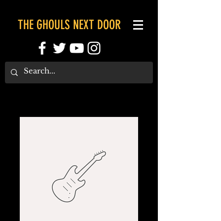
THE GHOULS NEXT DOOR