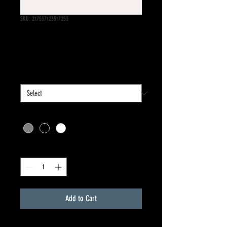
SKU: 217537123517253
I'm a product
Price
$25.00
Size
*
Color
*
Quantity
*
Add to Cart