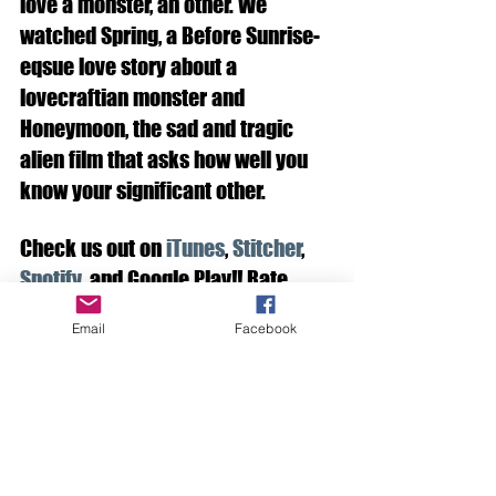
love a monster, an other. We 
watched Spring, a Before Sunrise-
eqsue love story about a 
lovecraftian monster and 
Honeymoon, the sad and tragic 
alien film that asks how well you 
know your significant other. 
Check us out on 
iTunes
,
 Stitcher
, 
Spotify
, and Google Play!! Rate, 
Subscribe, Comment. You know the 
Email
Facebook
drill.
See All
Recent Posts