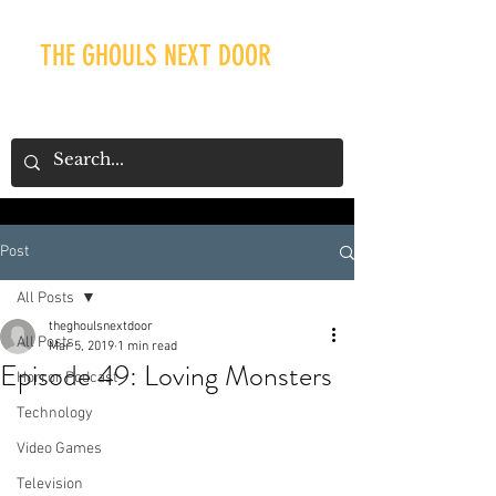
THE GHOULS NEXT DOOR
Post
Our Recent Posts
All Posts
theghoulsnextdoor
All Posts
Mar 5, 2019
1 min read
Episode 49: Loving Monsters
Horror Podcast
Technology
Video Games
Television