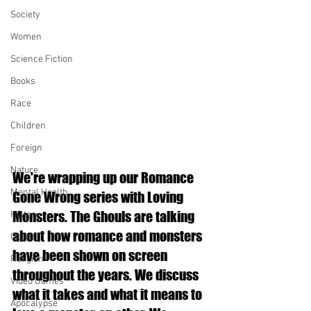
Society
Women
Science Fiction
Books
Race
Children
Foreign
Nature
We're wrapping up our Romance 
Mental Health
Gone Wrong series with Loving 
Monsters. The Ghouls are talking 
History
about how romance and monsters 
Queer
have been shown on screen 
Religion
throughout the years. We discuss 
Video Games
what it takes and what it means to 
Apocalypse